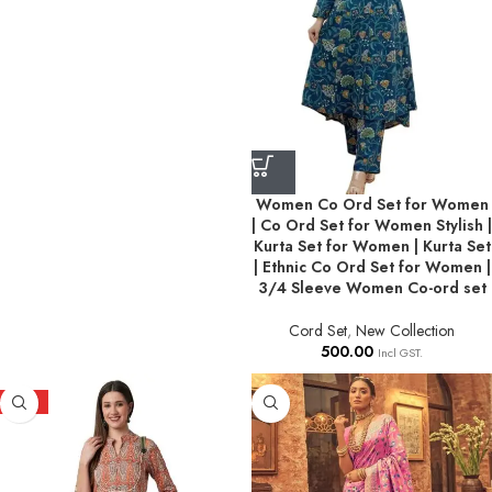
Women Co Ord Set for Women
| Co Ord Set for Women Stylish |
Kurta Set for Women | Kurta Set
| Ethnic Co Ord Set for Women |
3/4 Sleeve Women Co-ord set
Cord Set
,
New Collection
500.00
Incl GST.
HOT