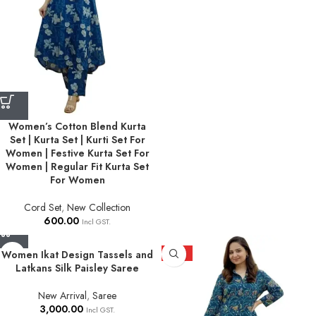
Women’s Cotton Blend Kurta
Set | Kurta Set | Kurti Set For
Women | Festive Kurta Set For
Women | Regular Fit Kurta Set
For Women
Cord Set
,
New Collection
600.00
Incl GST.
Women Ikat Design Tassels and
HOT
Latkans Silk Paisley Saree
New Arrival
,
Saree
3,000.00
Incl GST.