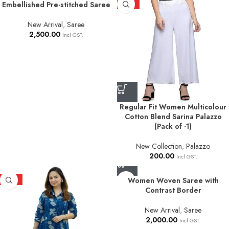
Embellished Pre-stitched Saree
HOT
New Arrival
,
Saree
2,500.00
Incl GST.
Regular Fit Women Multicolour
Cotton Blend Sarina Palazzo
(Pack of -1)
New Collection
,
Palazzo
200.00
Incl GST.
HOT
Women Woven Saree with
Contrast Border
New Arrival
,
Saree
2,000.00
Incl GST.