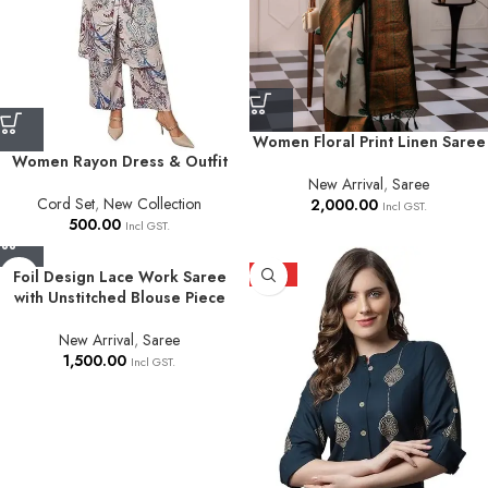
Women Floral Print Linen Saree
Women Rayon Dress & Outfit
New Arrival
,
Saree
Cord Set
,
New Collection
2,000.00
Incl GST.
500.00
Incl GST.
Foil Design Lace Work Saree
HOT
with Unstitched Blouse Piece
New Arrival
,
Saree
1,500.00
Incl GST.