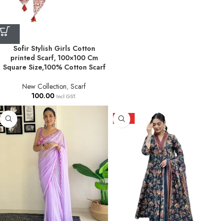
Sofir Stylish Girls Cotton
printed Scarf, 100×100 Cm
Square Size,100% Cotton Scarf
New Collection
,
Scarf
100.00
Incl GST.
HOT