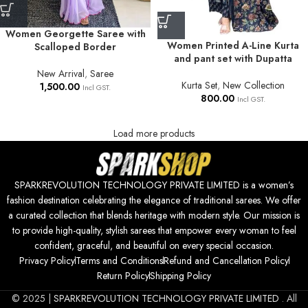
Women Georgette Saree with
Women Printed A-Line Kurta
Scalloped Border
and pant set with Dupatta
New Arrival
,
Saree
Kurta Set
,
New Collection
1,500.00
Incl GST.
800.00
Incl GST.
Load more products
SPARKREVOLUTION TECHNOLOGY PRIVATE LIMITED is a women’s
fashion destination celebrating the elegance of traditional sarees. We offer
a curated collection that blends heritage with modern style. Our mission is
to provide high-quality, stylish sarees that empower every woman to feel
confident, graceful, and beautiful on every special occasion.
Privacy Policy
Terms and Conditions
Refund and Cancellation Policy
Return Policy
Shipping Policy
© 2025 |
SPARKREVOLUTION TECHNOLOGY PRIVATE LIMITED
. All