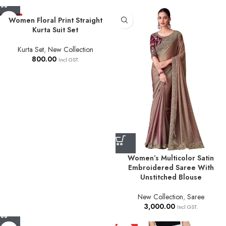
HOT
Women Floral Print Straight
Kurta Suit Set
Kurta Set
,
New Collection
800.00
Incl GST.
Women’s Multicolor Satin
Embroidered Saree With
Unstitched Blouse
New Collection
,
Saree
3,000.00
Incl GST.