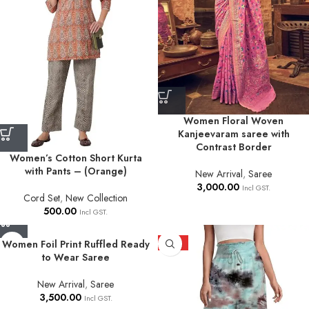
Women Floral Woven
Kanjeevaram saree with
Contrast Border
Women’s Cotton Short Kurta
with Pants – (Orange)
New Arrival
,
Saree
3,000.00
Incl GST.
Cord Set
,
New Collection
500.00
Incl GST.
Women Foil Print Ruffled Ready
HOT
to Wear Saree
New Arrival
,
Saree
3,500.00
Incl GST.