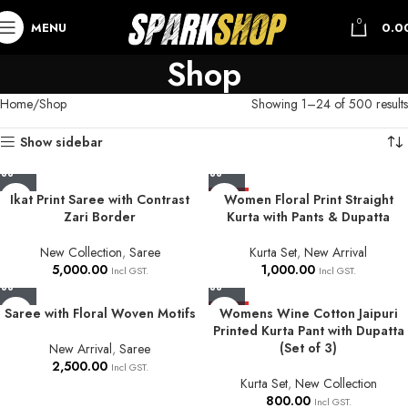
0
MENU
0.0
Shop
Home
Shop
Showing 1–24 of 500 results
Show sidebar
Ikat Print Saree with Contrast
HOT
Women Floral Print Straight
Zari Border
Kurta with Pants & Dupatta
New Collection
,
Saree
Kurta Set
,
New Arrival
5,000.00
1,000.00
Incl GST.
Incl GST.
Saree with Floral Woven Motifs
HOT
Womens Wine Cotton Jaipuri
Printed Kurta Pant with Dupatta
(Set of 3)
New Arrival
,
Saree
2,500.00
Incl GST.
Kurta Set
,
New Collection
800.00
Incl GST.