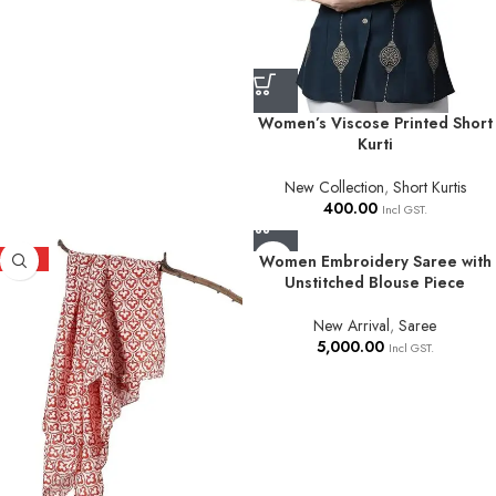
Women’s Viscose Printed Short
Kurti
New Collection
,
Short Kurtis
400.00
Incl GST.
HOT
Women Embroidery Saree with
Unstitched Blouse Piece
New Arrival
,
Saree
5,000.00
Incl GST.