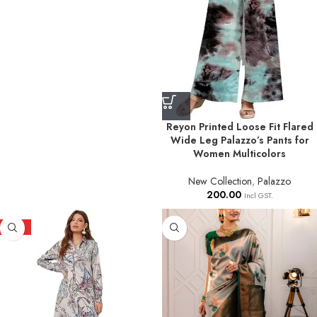
Reyon Printed Loose Fit Flared
Wide Leg Palazzo’s Pants for
Women Multicolors
New Collection
,
Palazzo
200.00
Incl GST.
HOT