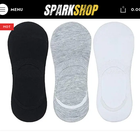
0
MENU
0.0
HOT