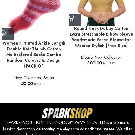
Round Neck Dobby Cotton
Lycra Stretchable Elbow Sleeve
Readymade Saree Blouse for
Women’s Printed Ankle Length
Women Stylish (Free Size)
Double Knit Thumb Cotton
Multicolored Socks Combo
Blouse
,
New Collection
Random Colours & Design
300.00
Incl GST.
(PACK OF
New Collection
,
Socks
50.00
Incl GST.
SPARKREVOLUTION TECHNOLOGY PRIVATE LIMITED is a women’s
fashion destination celebrating the elegance of traditional sarees. We offer