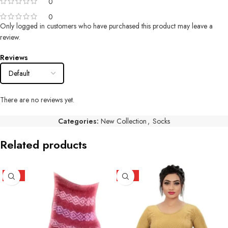
0
0
Only logged in customers who have purchased this product may leave a
review.
Reviews
There are no reviews yet.
Categories:
New Collection
,
Socks
Related products
HOT
HOT