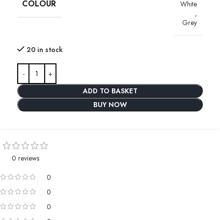
COLOUR
White
,
Grey
20 in stock
ADD TO BASKET
BUY NOW
0 reviews
0
0
0