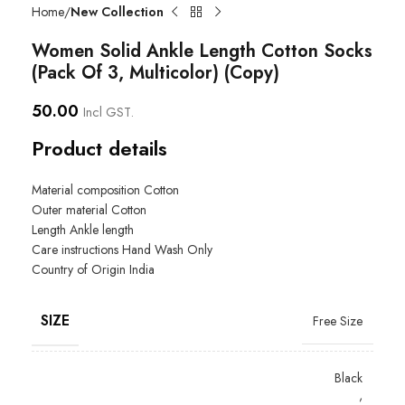
Home
New Collection
Women Solid Ankle Length Cotton Socks
(Pack Of 3, Multicolor) (Copy)
50.00
Incl GST.
Product details
Material composition
Cotton
Outer material
Cotton
Length
Ankle length
Care instructions
Hand Wash Only
Country of Origin
India
SIZE
Free Size
Black
,