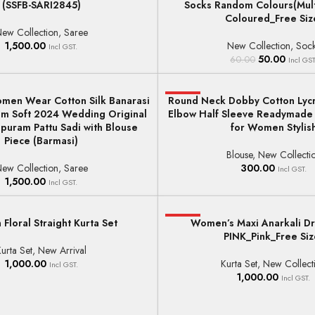
(SSFB-SARI2845)
Socks Random Colours(Mul
HOT
Coloured_Free Siz
ew Collection
,
Saree
1,500.00
New Collection
,
Soc
Incl GST.
50.00
60.00
Incl GST
men Wear Cotton Silk Banarasi
Round Neck Dobby Cotton Lycr
HOT
T
SELECT OPTIONS
ram Soft 2024 Wedding Original
Elbow Half Sleeve Readymade
puram Pattu Sadi with Blouse
for Women Stylis
Piece (Barmasi)
Blouse
,
New Collecti
ew Collection
,
Saree
300.00
Incl GST.
1,500.00
Incl GST.
loral Straight Kurta Set
HOT
Women’s Maxi Anarkali Dr
ONS
SELECT OPTIONS
PINK_Pink_Free Siz
urta Set
,
New Arrival
1,000.00
Kurta Set
,
New Collect
Incl GST.
1,000.00
Incl GST.