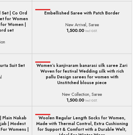
 Set | Co Ord
HOT
Embellished Saree with Patch Border
ADD TO BASKET
 Set for Women
t for Women |
New Arrival
,
Saree
rd set
1,500.00
Incl GST.
ion
urta Suit Set
Women’s kanjivaram banarasi silk saree Zari
HOT
ADD TO BASKET
Woven for festival Wedding silk with rich
pallu Design sarees for women with
l
Unstitched blouse piece
New Collection
,
Saree
1,500.00
Incl GST.
| Plain Nakab
Woolen Regular Length Socks for Women,
HOT
ADD TO BASKET
jab | Modest
Made with Thermal Control, Extra Cushioning
r For Womens |
for Support & Comfort with a Durable Welt,