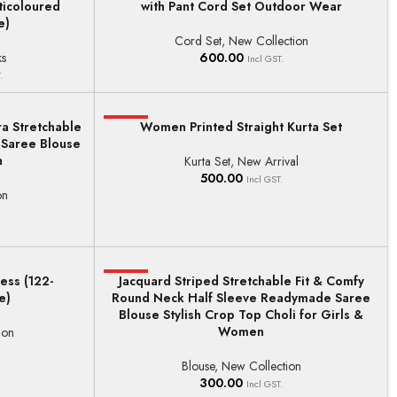
ticoloured
with Pant Cord Set Outdoor Wear
e)
Cord Set
,
New Collection
ks
600.00
Incl GST.
.
a Stretchable
HOT
Women Printed Straight Kurta Set
SELECT OPTIONS
 Saree Blouse
h
Kurta Set
,
New Arrival
500.00
Incl GST.
on
ess (122-
HOT
Jacquard Striped Stretchable Fit & Comfy
SELECT OPTIONS
e)
Round Neck Half Sleeve Readymade Saree
Blouse Stylish Crop Top Choli for Girls &
Women
ion
Blouse
,
New Collection
300.00
Incl GST.