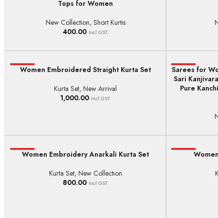
Tops for Women
New Collection
,
Short Kurtis
N
400.00
Incl GST.
HOT
Women Embroidered Straight Kurta Set
Sarees for Wo
HOT
SELECT OPTIONS
ADD TO BASKE
Sari Kanjiva
Pure Kanchi
Kurta Set
,
New Arrival
1,000.00
Incl GST.
N
HOT
Women Embroidery Anarkali Kurta Set
HOT
Women F
SELECT OPTIONS
SELECT OPTI
Kurta Set
,
New Collection
K
800.00
Incl GST.