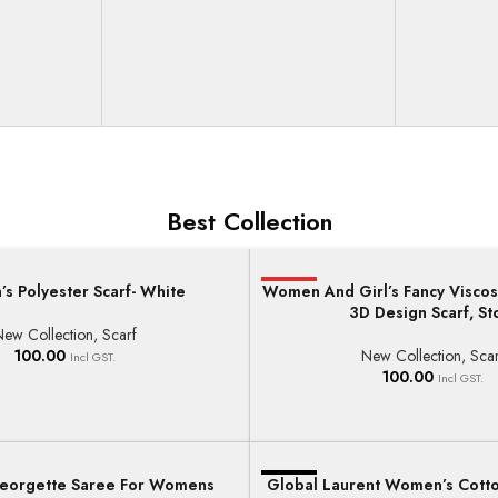
Best Collection
s Polyester Scarf- White
Women And Girl’s Fancy Viscos
HOT
T
ADD TO BASKET
3D Design Scarf, St
New Collection
,
Scarf
100.00
New Collection
,
Scar
Incl GST.
100.00
Incl GST.
orgette Saree For Womens
Global Laurent Women’s Cott
-17%
T
ADD TO BASKET