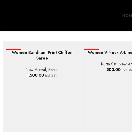
HOM
HOT
Women Bandhani Print Chiffon
HOT
Women V-Neck A-Line
ADD TO BASKET
SELECT OPTIONS
Saree
Kurta Set
,
New Arr
New Arrival
,
Saree
500.00
Incl GS
1,500.00
Incl GST.