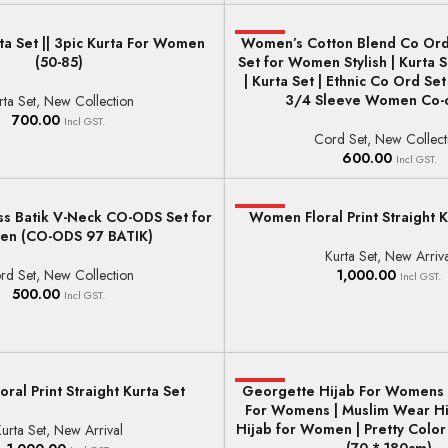
a Set || 3pic Kurta For Women
Women’s Cotton Blend Co Ord
HOT
ONS
SELECT OPTIONS
(50-85)
Set for Women Stylish | Kurta
| Kurta Set | Ethnic Co Ord Se
3/4 Sleeve Women Co-o
rta Set
,
New Collection
700.00
Incl GST.
Cord Set
,
New Collect
600.00
Incl GST.
s Batik V-Neck CO-ODS Set for
HOT
Women Floral Print Straight K
ONS
SELECT OPTIONS
n (CO-ODS 97 BATIK)
Kurta Set
,
New Arriva
rd Set
,
New Collection
1,000.00
Incl GST.
500.00
Incl GST.
ral Print Straight Kurta Set
Georgette Hijab For Womens 
HOT
ONS
ADD TO BASKET
For Womens | Muslim Wear Hi
Hijab for Women | Pretty Colo
urta Set
,
New Arrival