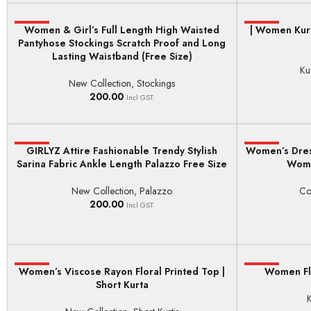
HOT
Women & Girl’s Full Length High Waisted
| Women Kurt
HOT
ADD TO BASKET
SELECT OPTI
Pantyhose Stockings Scratch Proof and Long
Lasting Waistband (Free Size)
Ku
New Collection
,
Stockings
200.00
Incl GST.
HOT
GIRLYZ Attire Fashionable Trendy Stylish
Women’s Dres
HOT
SELECT OPTIONS
SELECT OPTI
Sarina Fabric Ankle Length Palazzo Free Size
Wome
New Collection
,
Palazzo
Co
200.00
Incl GST.
Women’s Viscose Rayon Floral Printed Top |
HOT
HOT
Women Flo
SELECT OPTIONS
SELECT OPTI
Short Kurta
K