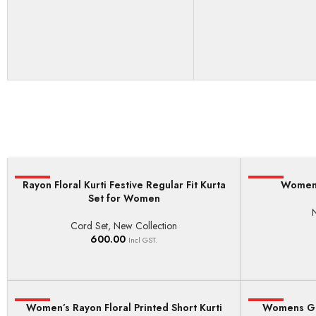
Rayon Floral Kurti Festive Regular Fit Kurta
HOT
HOT
Women’
SELECT OPTIONS
ADD TO BASKE
Set for Women
Cord Set
,
New Collection
600.00
Incl GST.
HOT
Women’s Rayon Floral Printed Short Kurti
HOT
Womens Ge
SELECT OPTIONS
ADD TO BASKE