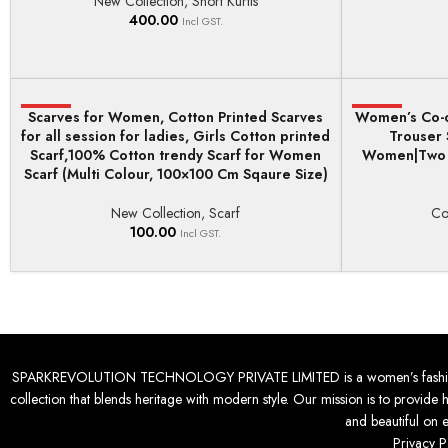
New Collection
,
Short Kurtis
400.00
Incl GST.
Scarves for Women, Cotton Printed Scarves
HOT
Women’s Co-o
HOT
ADD TO BASKET
SELECT OPTI
for all session for ladies, Girls Cotton printed
Trouser 
Scarf,100% Cotton trendy Scarf for Women
Women|Two P
Scarf (Multi Colour, 100×100 Cm Sqaure Size)
New Collection
,
Scarf
Co
100.00
Incl GST.
SPARKREVOLUTION TECHNOLOGY PRIVATE LIMITED is a women’s fashion desti
collection that blends heritage with modern style. Our mission is to provide 
and beautiful on 
Privacy P