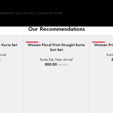
E
ABOUT US
CONTACT US
SHOP NOW
Our Recommendations
 Kurta Set
Women Floral Print Straight Kurta
HOT
Women Prin
HOT
SELECT OPTIONS
SELECT OPT
Suit Set
ival
Kurt
Kurta Set
,
New Arrival
T.
500.00
Incl GST.