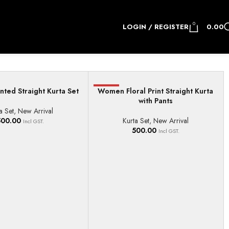
0
LOGIN / REGISTER
0.00
ted Straight Kurta Set
Women Floral Print Straight Kurta
HOT
IONS
SELECT OPTIONS
with Pants
a Set
,
New Arrival
500.00
Kurta Set
,
New Arrival
Incl GST.
500.00
Incl GST.