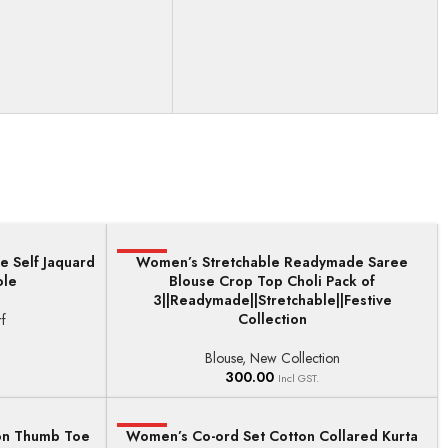
e Self Jaquard
HOT
Women’s Stretchable Readymade Saree
ADD TO BASKET
ole
Blouse Crop Top Choli Pack of
3||Readymade||Stretchable||Festive
Collection
f
Blouse
,
New Collection
300.00
Incl GST.
on Thumb Toe
Women’s Co-ord Set Cotton Collared Kurta
HOT
SELECT OPTIONS