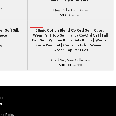
Ideal For Winter Wear
f
New Collection
,
Socks
50.00
Incl GST.
r Soft Silk
HOT
Ethnic Cotton Blend Co Ord Set | Casual
SELECT OPTIONS
iece
Wear Pant Top Set | Fancy Co-Ord Set | Full
Pair Set | Women Kurta Sets Kurtis | Women
Kurta Pant Set | Coord Sets for Women |
ee
Green Top Pant Set
Cord Set
,
New Collection
500.00
Incl GST.
ed
ul,
ing Policy