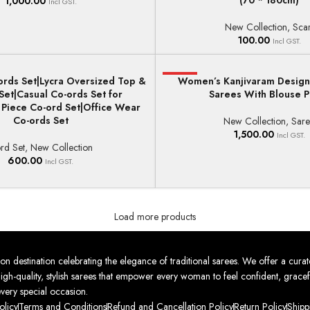
(70 * 180cm)
1,000.00
Incl GST.
New Collection
,
Scar
100.00
Incl GST.
rds Set|Lycra Oversized Top &
HOT
Women’s Kanjivaram Designe
ONS
ADD TO BASKET
Set|Casual Co-ords Set for
Sarees With Blouse P
iece Co-ord Set|Office Wear
Co-ords Set
New Collection
,
Sar
1,500.00
Incl GST.
rd Set
,
New Collection
600.00
Incl GST.
Load more products
nation celebrating the elegance of traditional sarees. We offer a curat
high-quality, stylish sarees that empower every woman to feel confident, gracef
every special occasion.
olicy
Terms and Conditions
Refund and Cancellation Policy
Return Policy
Shipp