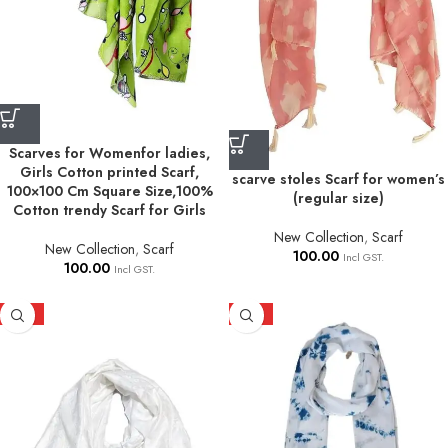
Scarves for Womenfor ladies,
Girls Cotton printed Scarf,
scarve stoles Scarf for women’s
100×100 Cm Square Size,100%
(regular size)
Cotton trendy Scarf for Girls
New Collection
,
Scarf
New Collection
,
Scarf
100.00
Incl GST.
100.00
Incl GST.
HOT
HOT