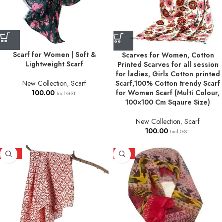
Scarf for Women | Soft &
Scarves for Women, Cotton
Lightweight Scarf
Printed Scarves for all session
for ladies, Girls Cotton printed
Scarf,100% Cotton trendy Scarf
New Collection
,
Scarf
for Women Scarf (Multi Colour,
100.00
Incl GST.
100×100 Cm Sqaure Size)
New Collection
,
Scarf
100.00
Incl GST.
HOT
HOT