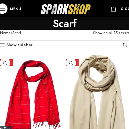
0
MENU
0.0
Scarf
Home
Scarf
Showing all 15 results
Show sidebar
HOT
HOT