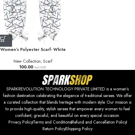
Women’s Polyester Scarf- White
New Collection
,
Scarf
100.00
Incl GST.
SPARKREVOLUTION TECHNOLOGY PRIVATE LIMITED is a women’s
fashion destination celebrating the elegance of traditional sarees. We offer
a curated collection that blends heritage with modern style. Our mission is
to provide high-quality, stylish sarees that empower every woman to feel
confident, graceful, and beautiful on every special occasion.
Privacy Policy
Terms and Conditions
Refund and Cancellation Policy
Return Policy
Shipping Policy