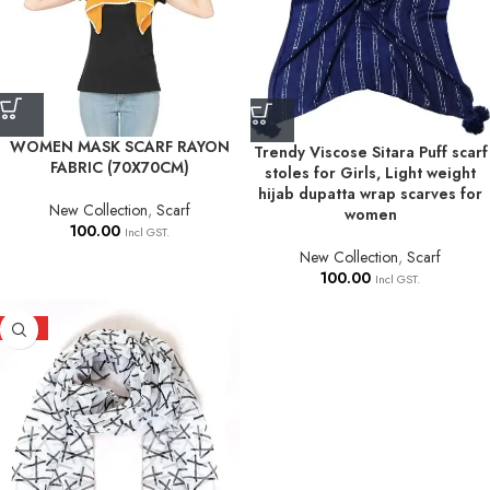
WOMEN MASK SCARF RAYON
Trendy Viscose Sitara Puff scarf
FABRIC (70X70CM)
stoles for Girls, Light weight
hijab dupatta wrap scarves for
New Collection
,
Scarf
women
100.00
Incl GST.
New Collection
,
Scarf
100.00
Incl GST.
HOT