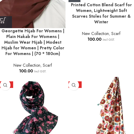
Printed Cotton Blend Scarf for
Women, Lightweight Soft
Scarves Stoles for Summer &
Winter
Georgette Hijab For Womens |
New Collection
,
Scarf
Plain Nakab For Womens |
100.00
Incl GST.
Muslim Wear Hijab | Modest
Hijab for Women | Pretty Color
For Womens | (70 * 180cm)
New Collection
,
Scarf
100.00
Incl GST.
HOT
HOT