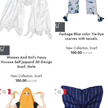
Fashage Blue color Tie-Dye
scarves with tassels.
New Collection
,
Scarf
100.00
Incl GST.
Women And Girl’s Fancy
Viscose Self Jaquard 3D Design
Scarf, Stole
New Collection
,
Scarf
100.00
Incl GST.
HOT
HOT