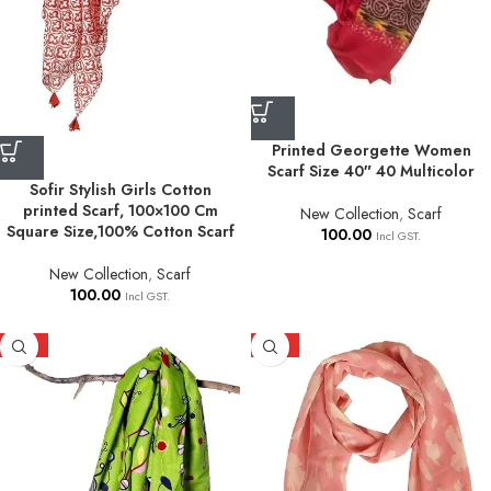
Printed Georgette Women
Scarf Size 40″ 40 Multicolor
Sofir Stylish Girls Cotton
printed Scarf, 100×100 Cm
New Collection
,
Scarf
Square Size,100% Cotton Scarf
100.00
Incl GST.
New Collection
,
Scarf
100.00
Incl GST.
HOT
HOT