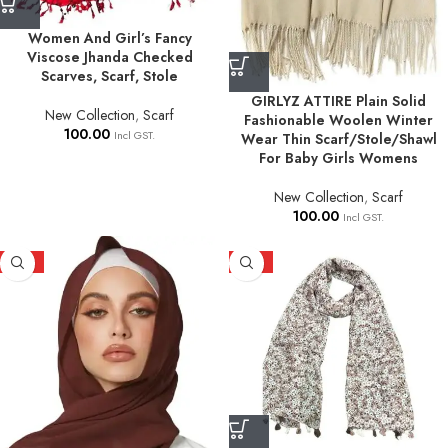
Women And Girl’s Fancy
Viscose Jhanda Checked
Scarves, Scarf, Stole
GIRLYZ ATTIRE Plain Solid
New Collection
,
Scarf
Fashionable Woolen Winter
100.00
Incl GST.
Wear Thin Scarf/Stole/Shawl
For Baby Girls Womens
New Collection
,
Scarf
100.00
Incl GST.
HOT
HOT