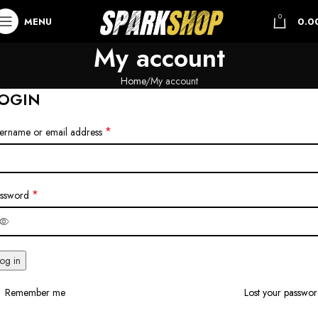
0
MENU
0.0
My account
Home
My account
OGIN
*
ername or email address
*
ssword
og in
Remember me
Lost your passwo