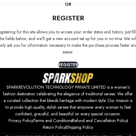
OR
REGISTER
gistering for this site allows you to access your order status and history. Just fill
the fields below, and we'll get a new account set up for you in no time. We wil
only ask you for information necessary to make the purchase process faster an
easier.
REGISTER
SPARKREVOLUTION TECHNOLOGY PRIVATE LIMITED is a women’s
fashion destination celebrating the elegance of traditional sarees. We offer
a curated collection that blends heritage with modern style. Our mission is
to provide high-quality, stylish sarees that empower every woman to feel
confident, graceful, and beautiful on every special occasion.
Privacy Policy
Terms and Conditions
Refund and Cancellation Policy
Return Policy
Shipping Policy