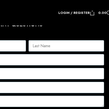
0
LOGIN / REGISTER
0.00
ANY QUESTIONS