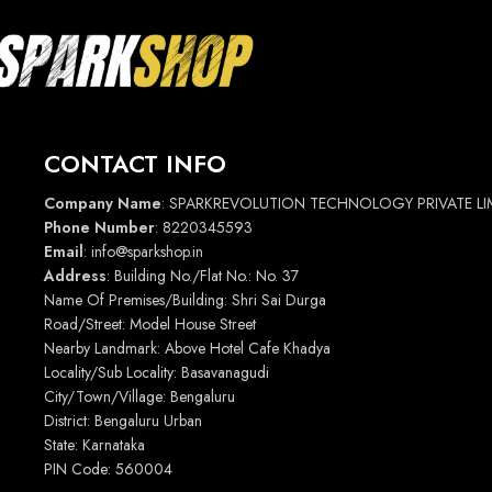
CONTACT INFO
Company Name
: SPARKREVOLUTION TECHNOLOGY PRIVATE LI
Phone Number
: 8220345593
Email
: info@sparkshop.in
Address
: Building No./Flat No.: No. 37
Name Of Premises/Building: Shri Sai Durga
Road/Street: Model House Street
Nearby Landmark: Above Hotel Cafe Khadya
Locality/Sub Locality: Basavanagudi
City/Town/Village: Bengaluru
District: Bengaluru Urban
State: Karnataka
PIN Code: 560004