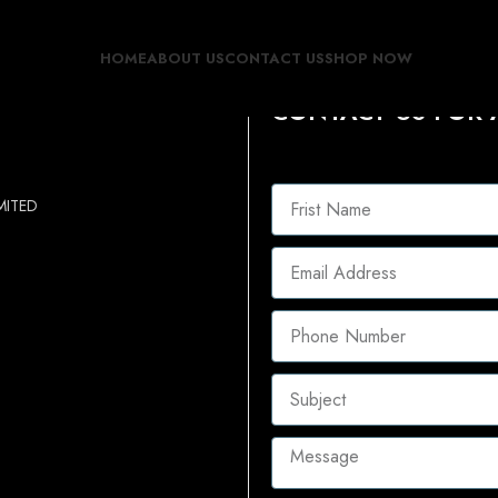
HOME
ABOUT US
CONTACT US
SHOP NOW
CONTACT US FOR 
MITED