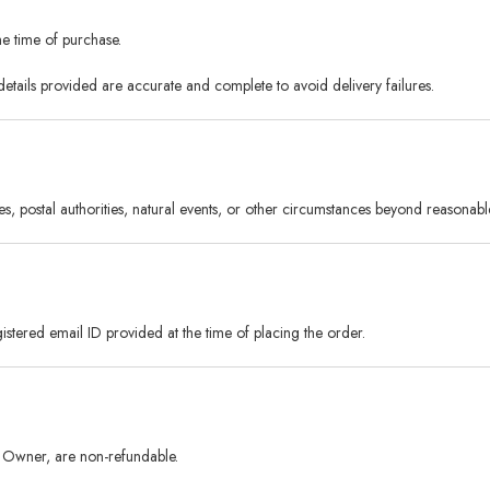
he time of purchase.
details provided are accurate and complete to avoid delivery failures.
, postal authorities, natural events, or other circumstances beyond reasonabl
stered email ID provided at the time of placing the order.
rm Owner, are non-refundable.