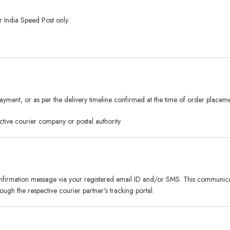
 India Speed Post only.
yment, or as per the delivery timeline confirmed at the time of order placeme
ctive courier company or postal authority.
nfirmation message via your registered email ID and/or SMS. This communicati
ugh the respective courier partner’s tracking portal.