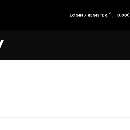
0
LOGIN / REGISTER
0.00
y