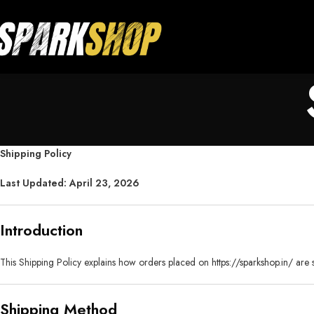
Shipping Policy
Last Updated: April 23, 2026
Introduction
This Shipping Policy explains how orders placed on
https://sparkshop.in/
are 
Shipping Method