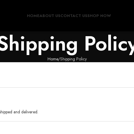
HOME
ABOUT US
CONTACT US
SHOP NOW
Shipping Polic
Home
Shipping Policy
shipped and delivered.