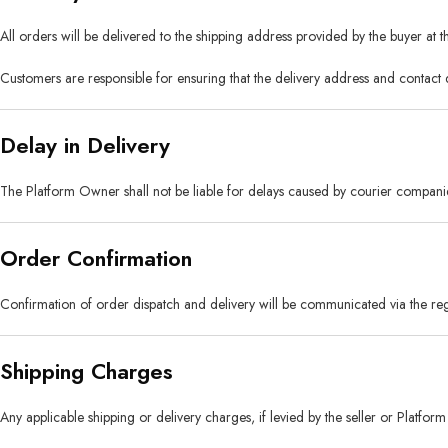
All orders will be delivered to the shipping address provided by the buyer at t
Customers are responsible for ensuring that the delivery address and contact 
Delay in Delivery
The Platform Owner shall not be liable for delays caused by courier companies
Order Confirmation
Confirmation of order dispatch and delivery will be communicated via the regi
Shipping Charges
Any applicable shipping or delivery charges, if levied by the seller or Platfo