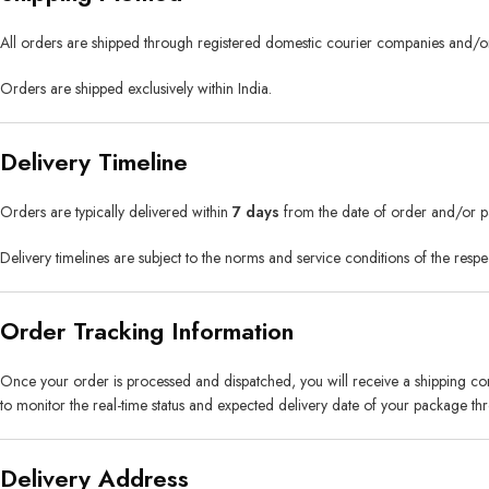
All orders are shipped through registered domestic courier companies and/or
Orders are shipped exclusively within India.
Delivery Timeline
Orders are typically delivered within
7 days
from the date of order and/or pa
Delivery timelines are subject to the norms and service conditions of the respe
Order Tracking Information
Once your order is processed and dispatched, you will receive a shipping co
to monitor the real-time status and expected delivery date of your package thro
Delivery Address