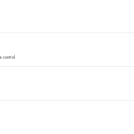
e control.