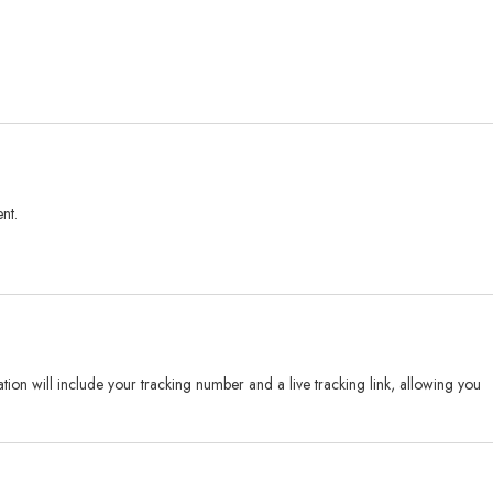
nt.
on will include your tracking number and a live tracking link, allowing you