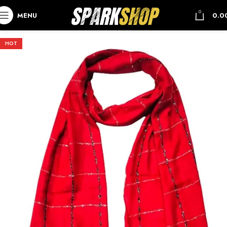
0
MENU
0.0
HOT