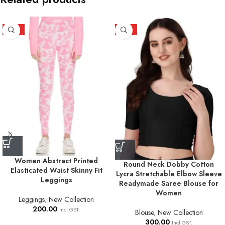
HOT
HOT
Women Abstract Printed
Round Neck Dobby Cotton
Elasticated Waist Skinny Fit
Lycra Stretchable Elbow Sleeve
Leggings
Readymade Saree Blouse for
Women
Leggings
,
New Collection
200.00
Incl GST.
Blouse
,
New Collection
300.00
Incl GST.