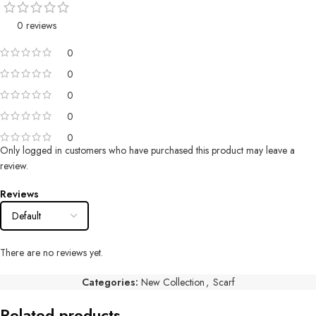
0 reviews
0
0
0
0
0
Only logged in customers who have purchased this product may leave a
review.
Reviews
There are no reviews yet.
Categories:
New Collection
,
Scarf
Related products