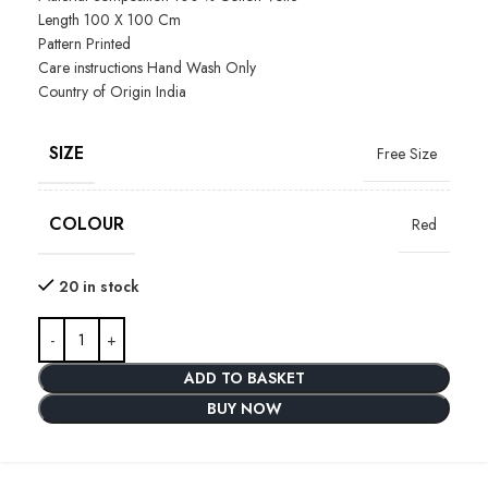
Length
100 X 100 Cm
Pattern
Printed
Care instructions
Hand Wash Only
Country of Origin
India
SIZE
Free Size
COLOUR
Red
20 in stock
ADD TO BASKET
BUY NOW