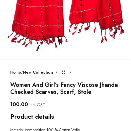
Home
New Collection
Women And Girl’s Fancy Viscose Jhanda
Checked Scarves, Scarf, Stole
100.00
Incl GST.
Product details
Material composition
100 % Cotton Voile