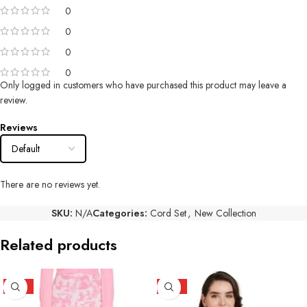
0
0
0
0
Only logged in customers who have purchased this product may leave a
review.
Reviews
There are no reviews yet.
SKU:
N/A
Categories:
Cord Set
,
New Collection
Related products
HOT
HOT