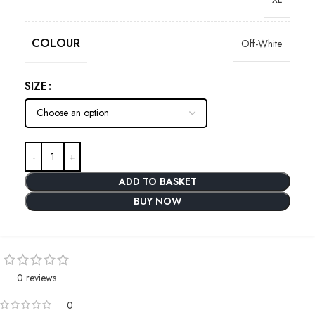
COLOUR
Off-White
SIZE
ADD TO BASKET
BUY NOW
0 reviews
0