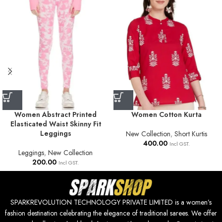
Women Abstract Printed
Women Cotton Kurta
Elasticated Waist Skinny Fit
Leggings
New Collection
,
Short Kurtis
400.00
Incl GST.
Leggings
,
New Collection
200.00
Incl GST.
SPARKREVOLUTION TECHNOLOGY PRIVATE LIMITED is a women’s
fashion destination celebrating the elegance of traditional sarees. We offer