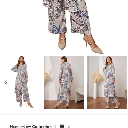
Home
New Collection