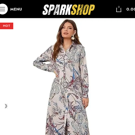
0
MENU
0.0
HOT