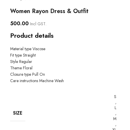
Women Rayon Dress & Outfit
500.00
Incl GST.
Product details
Material type
Viscose
Fit type
Straight
Style
Regular
Theme
Floral
Closure type
Pull On
Care instructions
Machine Wash
S
,
L
SIZE
,
M
,
XL