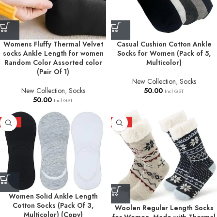
Womens Fluffy Thermal Velvet
Casual Cushion Cotton Ankle
socks Ankle Length for women
Socks for Women (Pack of 5,
Random Color Assorted color
Multicolor)
(Pair Of 1)
New Collection
,
Socks
New Collection
,
Socks
50.00
Incl GST.
50.00
Incl GST.
HOT
HOT
Women Solid Ankle Length
Cotton Socks (Pack Of 3,
Woolen Regular Length Socks
Multicolor) (Copy)