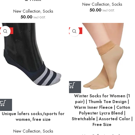
New Collection
,
Socks
50.00
Incl GST.
New Collection
,
Socks
50.00
Incl GST.
HOT
HOT
Winter Socks for Women (1
pair) | Thumb Toe Design |
Warm Inner Fleece | Cotton
Polyester Lycra Blend |
Unique lofers socks/sports for
Stretchable | Assorted Color |
women, free size
Free Size
New Collection
,
Socks