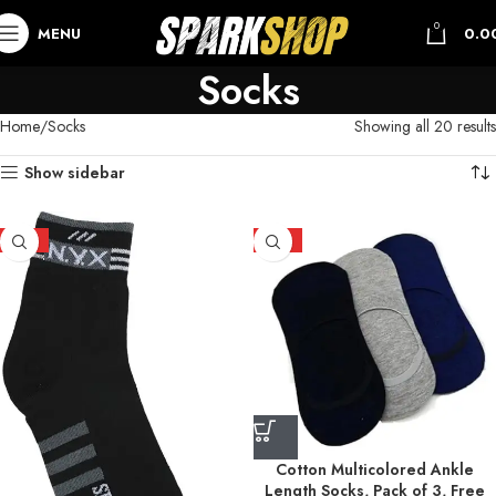
0
MENU
0.0
Socks
Home
Socks
Showing all 20 results
Show sidebar
HOT
HOT
Cotton Multicolored Ankle
Length Socks, Pack of 3, Free