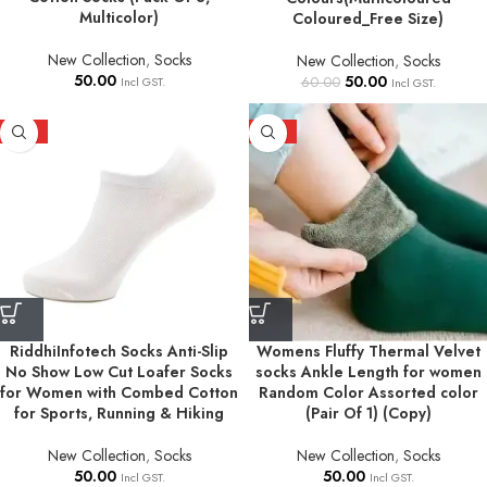
Multicolor)
Coloured_Free Size)
New Collection
,
Socks
New Collection
,
Socks
50.00
50.00
60.00
Incl GST.
Incl GST.
HOT
HOT
RiddhiInfotech Socks Anti-Slip
Womens Fluffy Thermal Velvet
No Show Low Cut Loafer Socks
socks Ankle Length for women
for Women with Combed Cotton
Random Color Assorted color
for Sports, Running & Hiking
(Pair Of 1) (Copy)
New Collection
,
Socks
New Collection
,
Socks
50.00
50.00
Incl GST.
Incl GST.