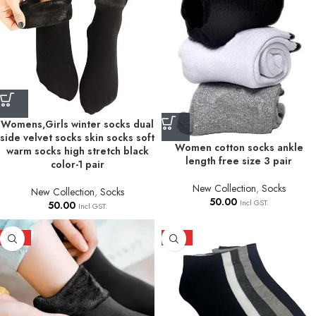
Womens,Girls winter socks dual
side velvet socks skin socks soft
Women cotton socks ankle
warm socks high stretch black
length free size 3 pair
color-1 pair
New Collection
,
Socks
New Collection
,
Socks
50.00
Incl GST.
50.00
Incl GST.
HOT
HOT