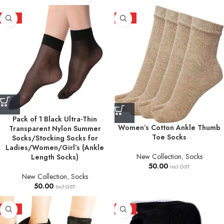
HOT
HOT
Pack of 1 Black Ultra-Thin
Women’s Cotton Ankle Thumb
Transparent Nylon Summer
Toe Socks
Socks/Stocking Socks for
Ladies/Women/Girl’s (Ankle
New Collection
,
Socks
Length Socks)
50.00
Incl GST.
New Collection
,
Socks
50.00
Incl GST.
HOT
HOT