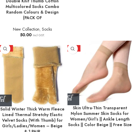
Double Knit Thumb Cotton
Multicolored Socks Combo
Random Colours & Design
(PACK OF
New Collection
,
Socks
50.00
Incl GST.
HOT
HOT
Skin Ultra-Thin Transparent
Solid Winter Thick Warm Fleece
Nylon Summer Skin Socks for
Lined Thermal Stretchy Elastic
Women/Girl’s || Ankle Length
Velvet Socks (With Thumb) for
Socks || Color Beige || Free Size
Girls/Ladies/Women – Beige
& 1 PAIR