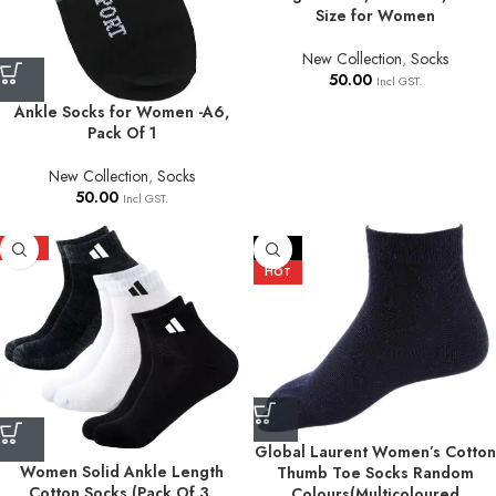
Size for Women
New Collection
,
Socks
50.00
Incl GST.
Ankle Socks for Women -A6,
Pack Of 1
New Collection
,
Socks
50.00
Incl GST.
HOT
-17%
HOT
Global Laurent Women’s Cotton
Women Solid Ankle Length
Thumb Toe Socks Random
Cotton Socks (Pack Of 3,
Colours(Multicoloured