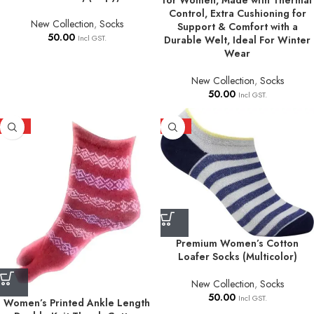
for Women, Made with Thermal
Control, Extra Cushioning for
New Collection
,
Socks
Support & Comfort with a
50.00
Incl GST.
Durable Welt, Ideal For Winter
Wear
New Collection
,
Socks
50.00
Incl GST.
HOT
HOT
Premium Women’s Cotton
Loafer Socks (Multicolor)
New Collection
,
Socks
50.00
Incl GST.
Women’s Printed Ankle Length