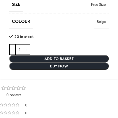
SIZE
Free Size
COLOUR
Beige
20 in stock
ADD TO BASKET
BUY NOW
0 reviews
0
0