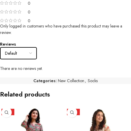
0
0
0
Only logged in customers who have purchased this product may leave a
review.
Reviews
There are no reviews yet.
Categories:
New Collection
,
Socks
Related products
HOT
HOT