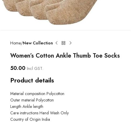
Home
New Collection
Women’s Cotton Ankle Thumb Toe Socks
50.00
Incl GST.
Product details
Material composition
Polycotton
Outer material
Polycotton
Length
Ankle length
Care instructions
Hand Wash Only
Country of Origin
India