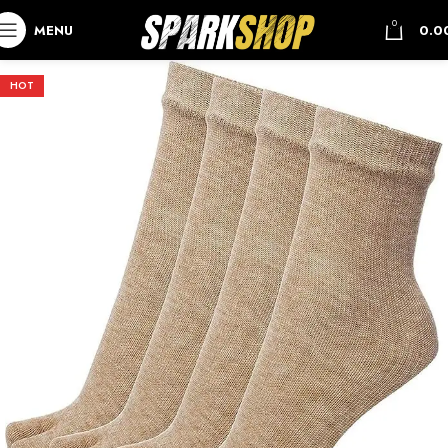
0
MENU
0.0
HOT