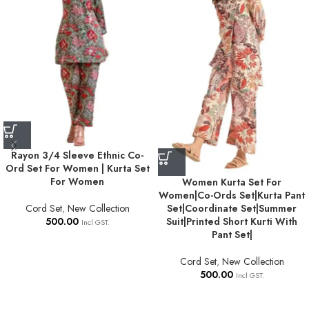
Rayon 3/4 Sleeve Ethnic Co-
Ord Set For Women | Kurta Set
For Women
Women Kurta Set For
Women|Co-Ords Set|Kurta Pant
Cord Set
,
New Collection
Set|Coordinate Set|Summer
500.00
Suit|Printed Short Kurti With
Incl GST.
Pant Set|
Cord Set
,
New Collection
500.00
Incl GST.