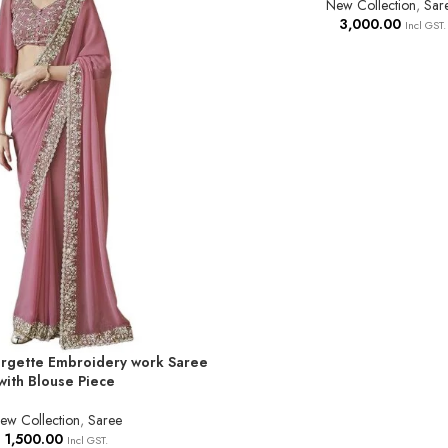
New Collection
,
Sar
3,000.00
Incl GST.
gette Embroidery work Saree
T
with Blouse Piece
ew Collection
,
Saree
1,500.00
Incl GST.