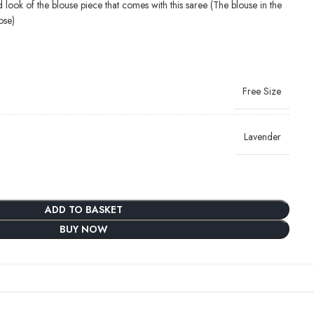
d look of the blouse piece that comes with this saree (The blouse in the
ose)
Free Size
Lavender
ADD TO BASKET
BUY NOW