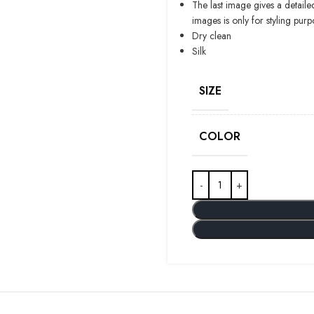
The last image gives a detaile
images is only for styling purp
Dry clean
Silk
SIZE
COLOR