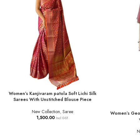
Women’s Kanjivaram patola Soft Lichi Silk
ADD TO BASKET
Sarees With Unstitched Blouse Piece
New Collection
,
Saree
Women’s Geor
ADD TO BASKE
1,500.00
Incl GST.
N