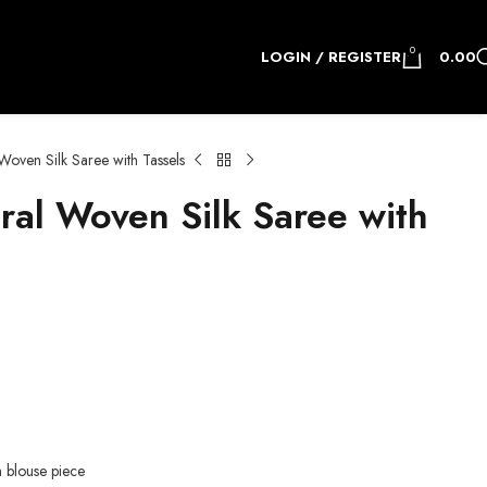
0
LOGIN / REGISTER
0.00
oven Silk Saree with Tassels
al Woven Silk Saree with
h blouse piece