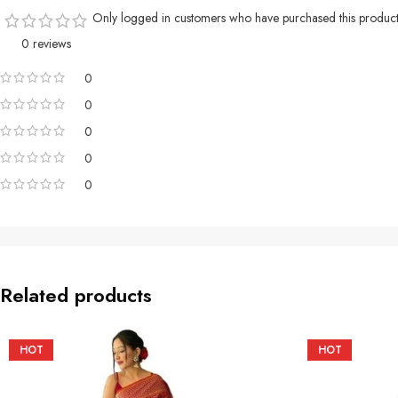
Only logged in customers who have purchased this product
0 reviews
0
0
0
0
0
Related products
HOT
HOT