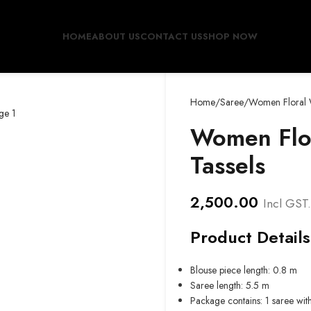
HOME
ABOUT US
CONTACT US
SHOP NOW
Home
Saree
Women Floral W
Women Flor
Tassels
2,500.00
Incl GST.
Product Details
Blouse piece length: 0.8 m
Saree length: 5.5 m
Package contains: 1 saree wit