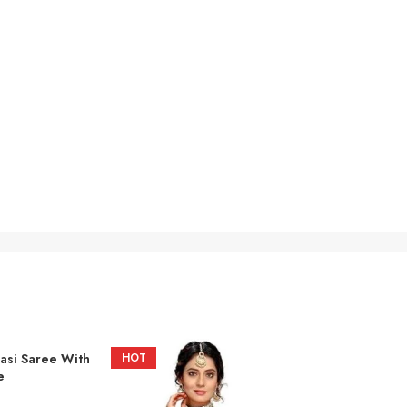
asi Saree With
HOT
e