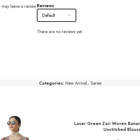
Reviews
 may leave a review.
There are no reviews yet.
Categories:
New Arrival
,
Saree
Laser Green Zari Woven Banar
ADD TO BASKET
Unstitched Blous