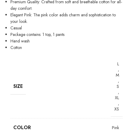
Premium Quality: Crafted from soft and breathable cotton for all-
day comfort.
Elegant Pink: The pink color adds charm and sophistication to
your look.
Casual
Package contains: 1 top, 1 pants
Hand wash
Cotton
L
,
M
,
SIZE
S
,
XL
,
XS
COLOR
Pink