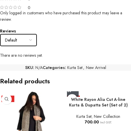
0
Only logged in customers who have purchased this product may leave a
review.
Reviews
There are no reviews yet.
SKU:
N/A
Categories:
Kurta Set
,
New Arrival
Related products
HOT
HOT
White Rayon Alia Cut A-line
Kurta & Dupatta Set (Set of 2)
Kurta Set
,
New Collection
700.00
Incl GST.