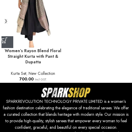
Women’s Rayon Blend Floral
Straight Kurta with Pant &
Dupatta
Kurta Set
,
New Collection
700.00
Incl GST.
SPARKREVOLUTION TECHNOLOGY PRIVATE LIMITED is a women’s
fashion destination celebrating the elegance of traditional sarees. We offer
a curated collection that blends heritage with modern style. Our mission is
to provide high-quality, stylish sarees that empower every woman to feel
confident, graceful, and beautiful on every special occasion.