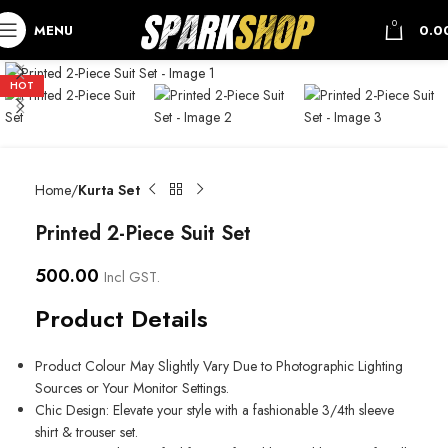
0
MENU
0.0
HOT
Home
Kurta Set
Printed 2-Piece Suit Set
500.00
Incl GST.
Product Details
Product Colour May Slightly Vary Due to Photographic Lighting
Sources or Your Monitor Settings.
Chic Design: Elevate your style with a fashionable 3/4th sleeve
shirt & trouser set.