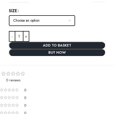
SIZE
ADD TO BASKET
BUY NOW
0 reviews
0
0
0
0