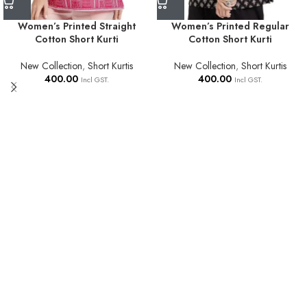
Women’s Printed Straight
Women’s Printed Regular
Cotton Short Kurti
Cotton Short Kurti
New Collection
,
Short Kurtis
New Collection
,
Short Kurtis
400.00
400.00
Incl GST.
Incl GST.