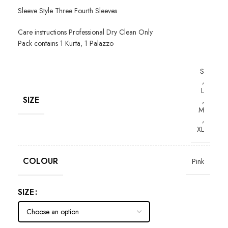
Sleeve Style Three Fourth Sleeves
Care instructions Professional Dry Clean Only
Pack contains 1 Kurta, 1 Palazzo
S
,
L
SIZE
,
M
,
XL
COLOUR
Pink
SIZE