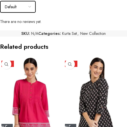
There are no reviews yet.
SKU:
N/A
Categories:
Kurta Set
,
New Collection
Related products
HOT
HOT