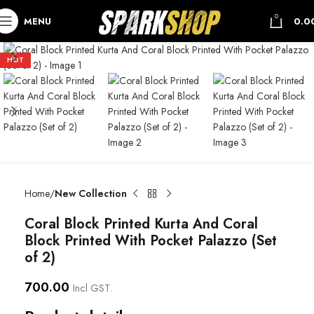
0
MENU
0.0
HOT
Home
New Collection
Coral Block Printed Kurta And Coral
Block Printed With Pocket Palazzo (Set
of 2)
700.00
Incl GST.