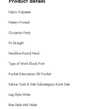
Product details
Fabric Polyester
Pattern Printed
Occasion Party
Fit Straight
Neckline Round Neck
Type of Work Block Print
Pocket Description Slit Pocket
Salwar Suits & Sets Subcategory Kurta Sets
Leg Style Wide
Rise Style Mid Waist