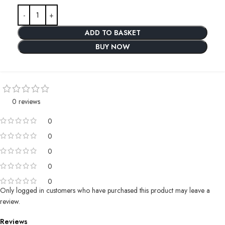
ADD TO BASKET
BUY NOW
0 reviews
0
0
0
0
0
Only logged in customers who have purchased this product may leave a
review.
Reviews