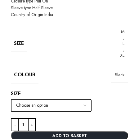
Closure type
Pull On
Sleeve type
Half Sleeve
Country of Origin
India
M
,
SIZE
L
,
XL
COLOUR
Black
SIZE
ADD TO BASKET