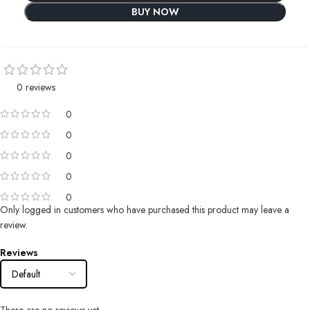
BUY NOW
0 reviews
0
0
0
0
0
Only logged in customers who have purchased this product may leave a
review.
Reviews
There are no reviews yet.