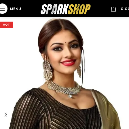
0
MENU
0.0
HOT