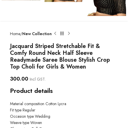
Home
New Collection
Jacquard Striped Stretchable Fit &
Comfy Round Neck Half Sleeve
Readymade Saree Blouse Stylish Crop
Top Choli for Girls & Women
300.00
Incl GST.
Product details
Material composition
Cotton Lycra
Fit type
Regular
Occasion type
Wedding
Weave type
Woven