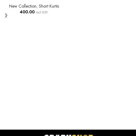
New Collection
,
Short Kurtis
400.00
Incl GST.