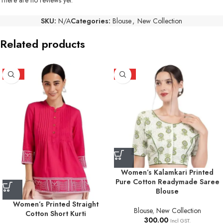
SKU:
N/A
Categories:
Blouse
,
New Collection
Related products
HOT
HOT
Women’s Kalamkari Printed
Pure Cotton Readymade Saree
Blouse
Women’s Printed Straight
Blouse
,
New Collection
Cotton Short Kurti
300.00
Incl GST.