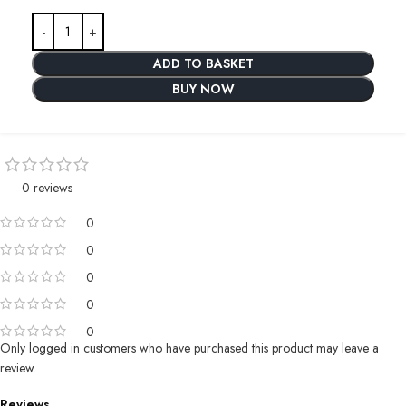
ADD TO BASKET
BUY NOW
0 reviews
0
0
0
0
0
Only logged in customers who have purchased this product may leave a
review.
Reviews