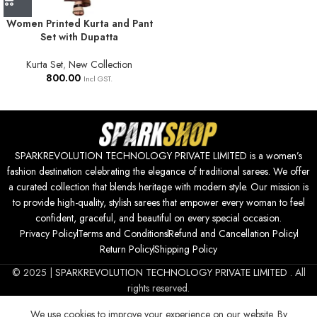
Women Printed Kurta and Pant
Set with Dupatta
Kurta Set
,
New Collection
800.00
Incl GST.
SPARKREVOLUTION TECHNOLOGY PRIVATE LIMITED is a women’s
fashion destination celebrating the elegance of traditional sarees. We offer
a curated collection that blends heritage with modern style. Our mission is
to provide high-quality, stylish sarees that empower every woman to feel
confident, graceful, and beautiful on every special occasion.
Privacy Policy
Terms and Conditions
Refund and Cancellation Policy
Return Policy
Shipping Policy
© 2025 |
SPARKREVOLUTION TECHNOLOGY PRIVATE LIMITED
. All
rights reserved.
We use cookies to improve your experience on our website. By