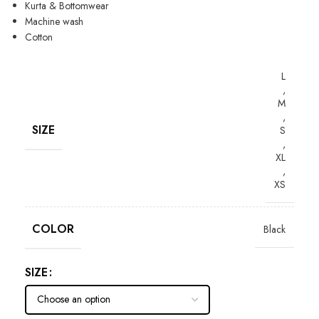
Kurta & Bottomwear
Machine wash
Cotton
L
,
M
,
SIZE
S
,
XL
,
XS
COLOR
Black
SIZE