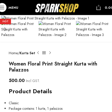
0
MENU
0.0
HOT
Home
Kurta Set
Women Floral Print Straight Kurta with
Palazzos
500.00
Incl GST.
Product Details
Classic
Package contains: 1 kurta, 1 palazzos