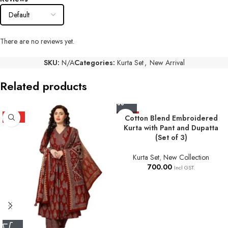
There are no reviews yet.
SKU:
N/A
Categories:
Kurta Set
,
New Arrival
Related products
HOT
HOT
Cotton Blend Embroidered
Kurta with Pant and Dupatta
(Set of 3)
Kurta Set
,
New Collection
700.00
Incl GST.