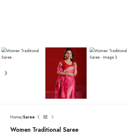
Home
Saree
Women Traditional Saree