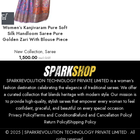
Women’s Kanjivaram Pure Soft
Silk Handloom Saree Pure
Golden Zari With Blouse Piece
New Collection
,
Saree
1,500.00
Incl GST.
SPARKREVOLUTION TECHNOLOGY PRIVATE LIMITED is a women’s
fashion destination celebrating the elegance of traditional sarees. We offer
a curated collection that blends heritage with modern style. Our mission is
to provide high-quality, stylish sarees that empower every woman to feel
confident, graceful, and beautiful on every special occasion.
Privacy Policy
Terms and Conditions
Refund and Cancellation Policy
Return Policy
Shipping Policy
© 2025 |
SPARKREVOLUTION TECHNOLOGY PRIVATE LIMITED
. All
rights reserved.