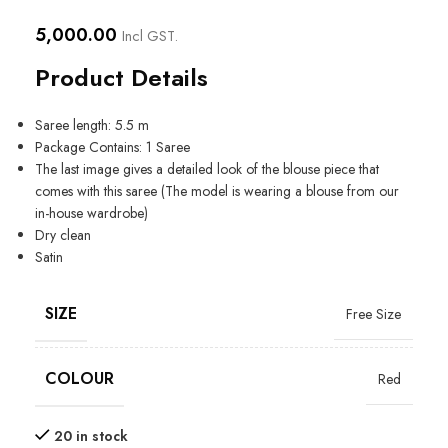
5,000.00
Incl GST.
Product Details
Saree length: 5.5 m
Package Contains: 1 Saree
The last image gives a detailed look of the blouse piece that
comes with this saree (The model is wearing a blouse from our
in-house wardrobe)
Dry clean
Satin
SIZE
Free Size
COLOUR
Red
20 in stock