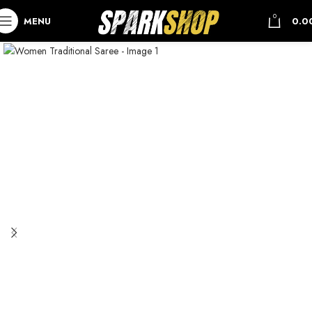
0
MENU
0.0