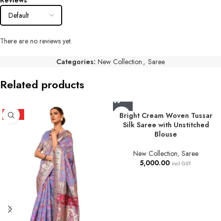
Reviews
There are no reviews yet.
Categories:
New Collection
,
Saree
Related products
HOT
Bright Cream Woven Tussar
Silk Saree with Unstitched
Blouse
New Collection
,
Saree
5,000.00
Incl GST.