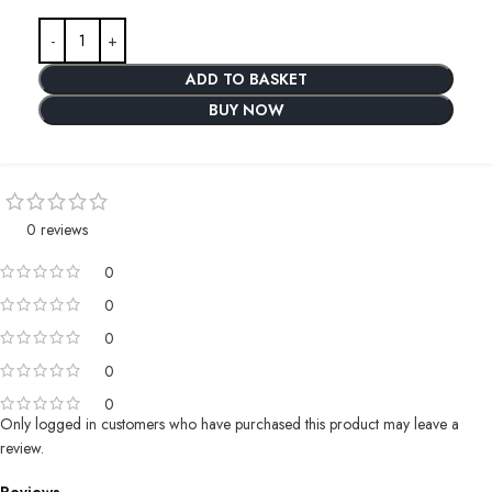
ADD TO BASKET
BUY NOW
0 reviews
0
0
0
0
0
Only logged in customers who have purchased this product may leave a
review.