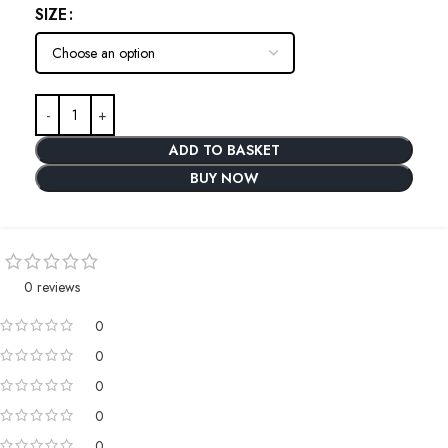
SIZE
ADD TO BASKET
BUY NOW
0 reviews
0
0
0
0
0