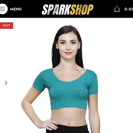
0
MENU
0.0
HOT