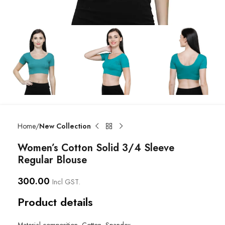
Home
New Collection
Women’s Cotton Solid 3/4 Sleeve
Regular Blouse
300.00
Incl GST.
Product details