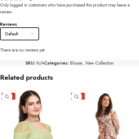
Only logged in customers who have purchased this product may leave a
review.
Reviews
There are no reviews yet.
SKU:
N/A
Categories:
Blouse
,
New Collection
Related products
HOT
HOT