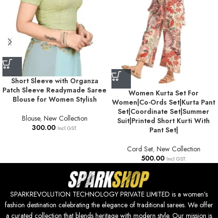
Short Sleeve with Organza
Patch Sleeve Readymade Saree
Women Kurta Set For
Blouse for Women Stylish
Women|Co-Ords Set|Kurta Pant
Set|Coordinate Set|Summer
Blouse
,
New Collection
Suit|Printed Short Kurti With
300.00
Incl GST.
Pant Set|
Cord Set
,
New Collection
500.00
Incl GST.
SPARKREVOLUTION TECHNOLOGY PRIVATE LIMITED is a women’s
fashion destination celebrating the elegance of traditional sarees. We offer
a curated collection that blends heritage with modern style. Our mission is