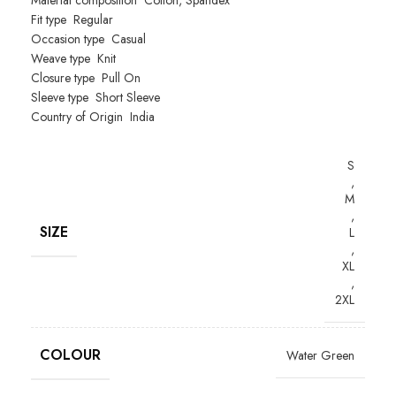
Material composition
Cotton, Spandex
Fit type
Regular
Occasion type
Casual
Weave type
Knit
Closure type
Pull On
Sleeve type
Short Sleeve
Country of Origin
India
S
,
M
,
SIZE
L
,
XL
,
2XL
COLOUR
Water Green