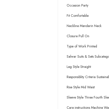
Occasion Party
Fit Comfortable
Neckline Mandarin Neck
Closure Pull On
Type of Work Printed
Salwar Suits & Sets Subcatego
Leg Style Straight
Responsiblity Criteria Sustaina
Rise Style Mid Waist
Sleeve Style Three Fourth Sle
Care instructions Machine Wa