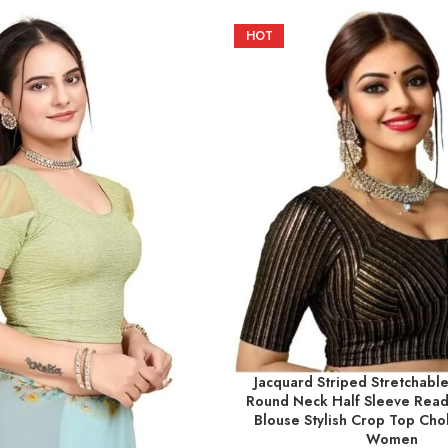
HOT
Jacquard Striped Stretchable
SELECT OPTIONS
Round Neck Half Sleeve Rea
Blouse Stylish Crop Top Chol
Women