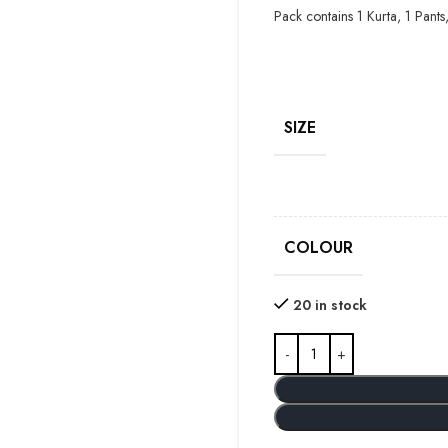
Pack contains 1 Kurta, 1 Pants
SIZE
COLOUR
20 in stock