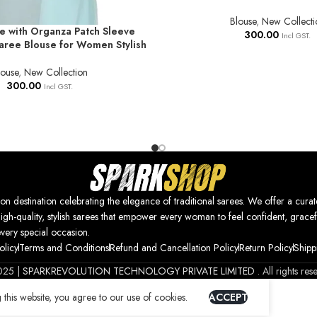
Blouse
,
New Collecti
e with Organza Patch Sleeve
NS
300.00
Incl GST.
ree Blouse for Women Stylish
louse
,
New Collection
300.00
Incl GST.
nation celebrating the elegance of traditional sarees. We offer a curat
high-quality, stylish sarees that empower every woman to feel confident, gracef
every special occasion.
olicy
Terms and Conditions
Refund and Cancellation Policy
Return Policy
Shipp
025 |
SPARKREVOLUTION TECHNOLOGY PRIVATE LIMITED
. All rights res
this website, you agree to our use of cookies.
ACCEPT