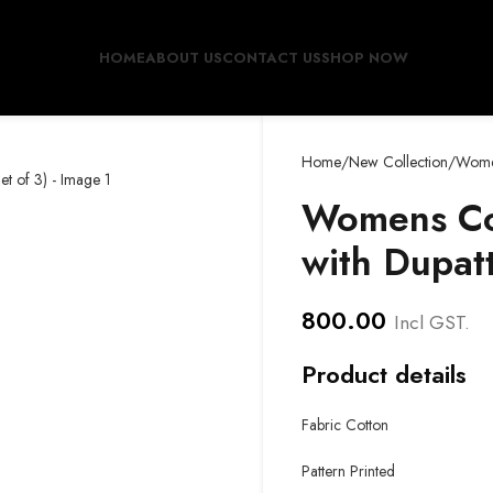
HOME
ABOUT US
CONTACT US
SHOP NOW
Home
New Collection
Women
Womens Cot
with Dupatt
800.00
Incl GST.
Product details
Fabric Cotton
Pattern Printed