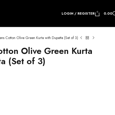
0
LOGIN / REGISTER
0.00
s Cotton Olive Green Kurta with Dupatta (Set of 3)
ton Olive Green Kurta
a (Set of 3)