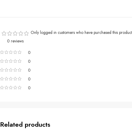
Only logged in customers who have purchased this product
0 reviews
0
0
0
0
0
Related products