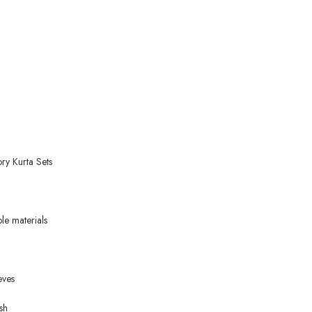
ry Kurta Sets
ble materials
eves
sh