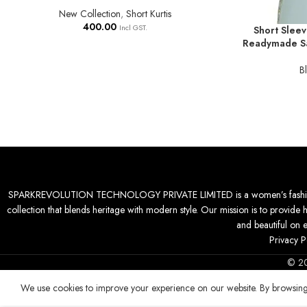
New Collection
,
Short Kurtis
400.00
Incl GST.
Short Sleev
SELECT OPTIO
Readymade Sa
B
SPARKREVOLUTION TECHNOLOGY PRIVATE LIMITED is a women’s fashion desti
collection that blends heritage with modern style. Our mission is to provide 
and beautiful on 
Privacy P
© 2
We use cookies to improve your experience on our website. By browsing 