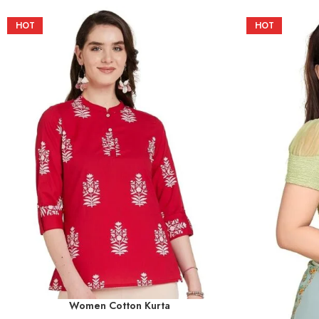
HOT
HOT
Women Cotton Kurta
SELECT OPTIONS