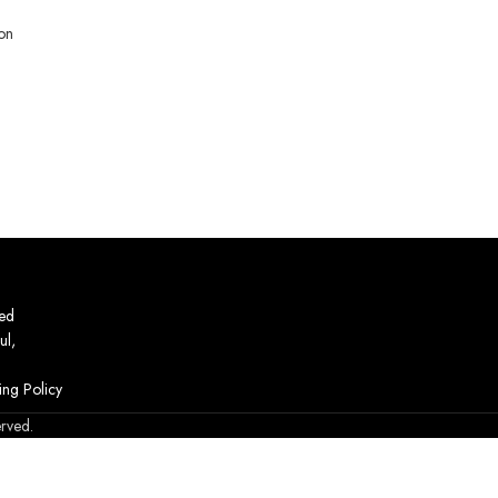
on
ed
ul,
ing Policy
erved.