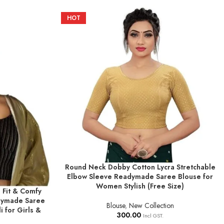
HOT
Round Neck Dobby Cotton Lycra Stretchable
SELECT OPTIONS
Elbow Sleeve Readymade Saree Blouse for
Women Stylish (Free Size)
 Fit & Comfy
dymade Saree
Blouse
,
New Collection
i for Girls &
300.00
Incl GST.