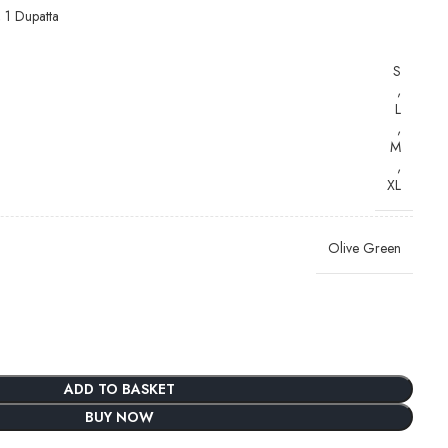
, 1 Dupatta
S
,
L
,
M
,
XL
Olive Green
ADD TO BASKET
BUY NOW