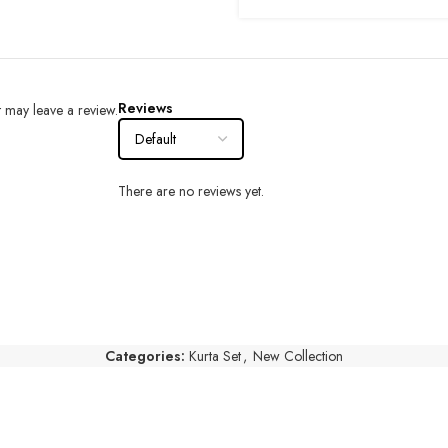
Reviews
 may leave a review.
There are no reviews yet.
Categories:
Kurta Set
,
New Collection