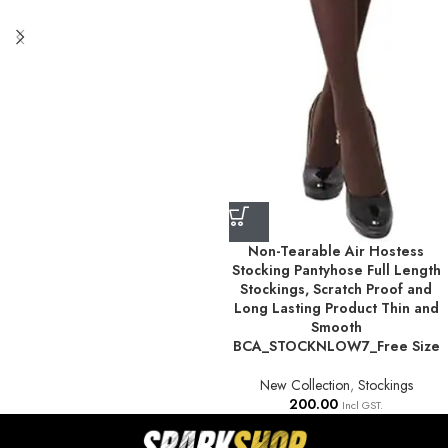
Non-Tearable Air Hostess
Stocking Pantyhose Full Length
Stockings, Scratch Proof and
Long Lasting Product Thin and
Smooth
BCA_STOCKNLOW7_Free Size
New Collection
,
Stockings
200.00
Incl GST.