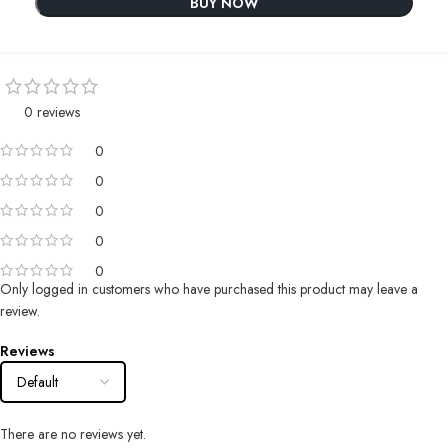
BUY NOW
0 reviews
0
0
0
0
0
Only logged in customers who have purchased this product may leave a
review.
Reviews
There are no reviews yet.