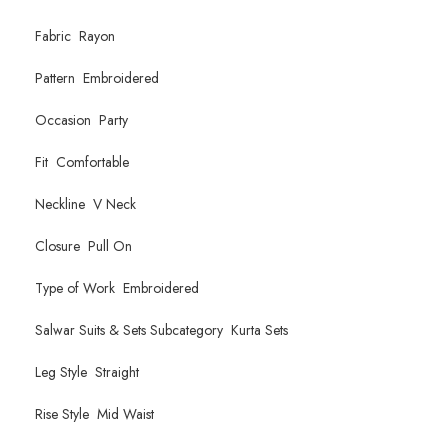
Fabric Rayon
Pattern Embroidered
Occasion Party
Fit Comfortable
Neckline V Neck
Closure Pull On
Type of Work Embroidered
Salwar Suits & Sets Subcategory Kurta Sets
Leg Style Straight
Rise Style Mid Waist