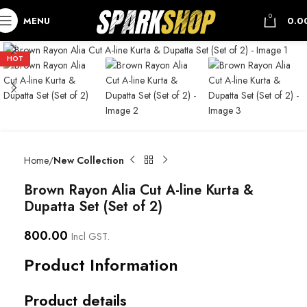
0
MENU
0.0
HOT
Home
New Collection
Brown Rayon Alia Cut A-line Kurta &
Dupatta Set (Set of 2)
800.00
Incl GST.
Product Information
Product details