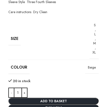
Sleeve Style Three Fourth Sleeves
Care instructions Dry Clean
S
,
L
SIZE
,
M
,
XL
COLOUR
Beige
20 in stock
ADD TO BASKET