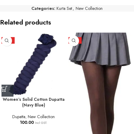
Categories:
Kurta Set
,
New Collection
Related products
HOT
HOT
Women’s Solid Cotton Dupatta
(Navy Blue)
Dupatta
,
New Collection
100.00
Incl GST.