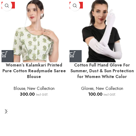
HOT
HOT
Women’s Kalamkari Printed
Cotton Full Hand Glove For
Pure Cotton Readymade Saree
Summer, Dust & Sun Protection
Blouse
for Women White Color
Blouse
,
New Collection
Gloves
,
New Collection
300.00
100.00
Incl GST.
Incl GST.