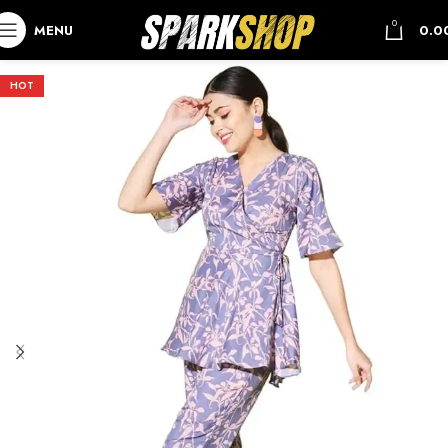
0
MENU
0.0
HOT