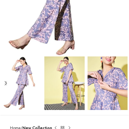
Home
New Collection