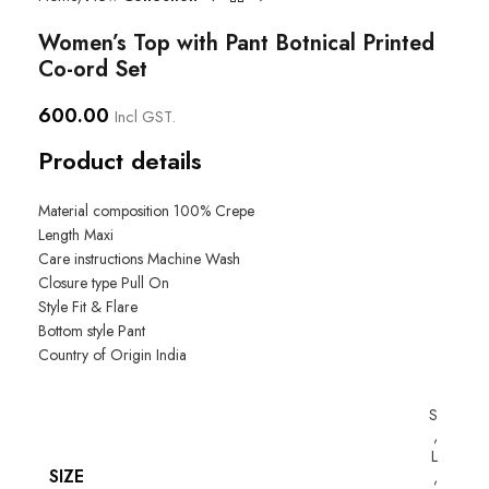
Women’s Top with Pant Botnical Printed
Co-ord Set
600.00
Incl GST.
Product details
Material composition
100% Crepe
Length
Maxi
Care instructions
Machine Wash
Closure type
Pull On
Style
Fit & Flare
Bottom style
Pant
Country of Origin
India
S
,
L
SIZE
,