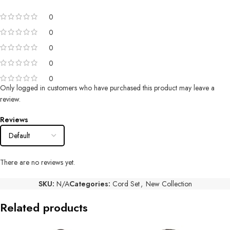
0
0
0
0
0
Only logged in customers who have purchased this product may leave a
review.
Reviews
There are no reviews yet.
SKU:
N/A
Categories:
Cord Set
,
New Collection
Related products