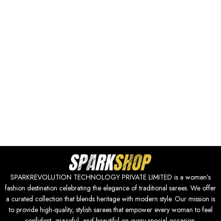
SPARKREVOLUTION TECHNOLOGY PRIVATE LIMITED is a women’s
fashion destination celebrating the elegance of traditional sarees. We offer
a curated collection that blends heritage with modern style. Our mission is
to provide high-quality, stylish sarees that empower every woman to feel
confident, graceful, and beautiful on every special occasion.