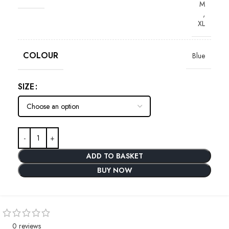
M
,
XL
COLOUR
Blue
SIZE
ADD TO BASKET
BUY NOW
0 reviews