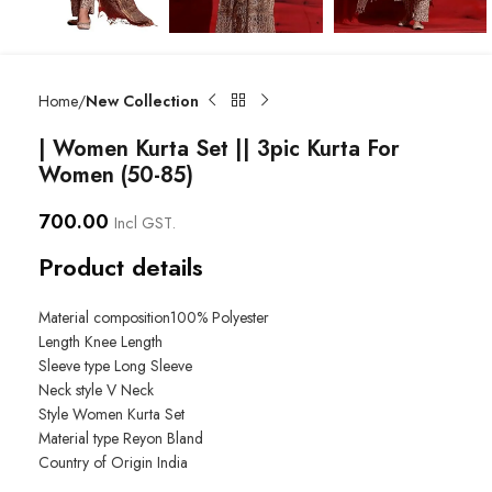
Home
New Collection
| Women Kurta Set || 3pic Kurta For
Women (50-85)
700.00
Incl GST.
Product details
Material composition
100% Polyester
Length
Knee Length
Sleeve type
Long Sleeve
Neck style
V Neck
Style
Women Kurta Set
Material type
Reyon Bland
Country of Origin
India