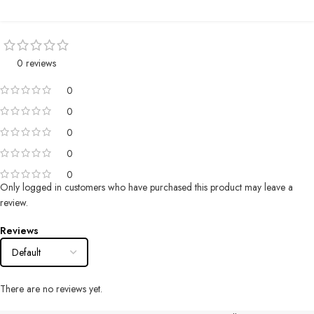
0 reviews
0
0
0
0
0
Only logged in customers who have purchased this product may leave a
review.
Reviews
There are no reviews yet.