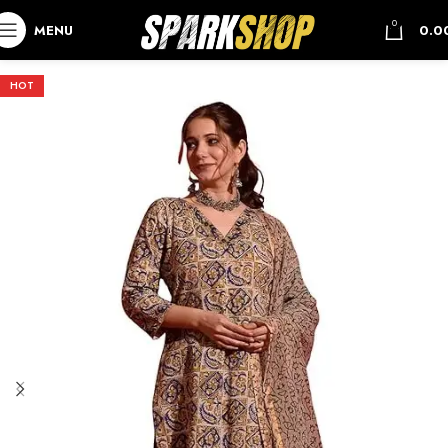
0
MENU
0.0
HOT