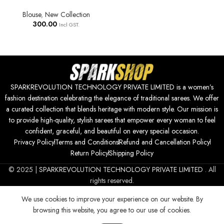
Blouse
,
New Collection
300.00
Incl GST.
SPARKREVOLUTION TECHNOLOGY PRIVATE LIMITED is a women’s
fashion destination celebrating the elegance of traditional sarees. We offer
a curated collection that blends heritage with modern style. Our mission is
to provide high-quality, stylish sarees that empower every woman to feel
confident, graceful, and beautiful on every special occasion.
Privacy Policy
Terms and Conditions
Refund and Cancellation Policy
Return Policy
Shipping Policy
© 2025 |
SPARKREVOLUTION TECHNOLOGY PRIVATE LIMITED
. All
rights reserved.
We use cookies to improve your experience on our website. By
browsing this website, you agree to our use of cookies.
700.00
SELECT
BUY
| Women Kurta Set || 3pic
0
Kurta For Women (50-85)
OPTIONS
NOW
Incl GST.