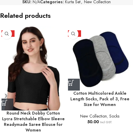
SKU:
N/A
Categories:
Kurta Set
,
New Collection
Related products
HOT
HOT
Cotton Multicolored Ankle
Length Socks, Pack of 3, Free
Size for Women
Round Neck Dobby Cotton
New Collection
,
Socks
Lycra Stretchable Elbow Sleeve
50.00
Incl GST.
Readymade Saree Blouse for
Women