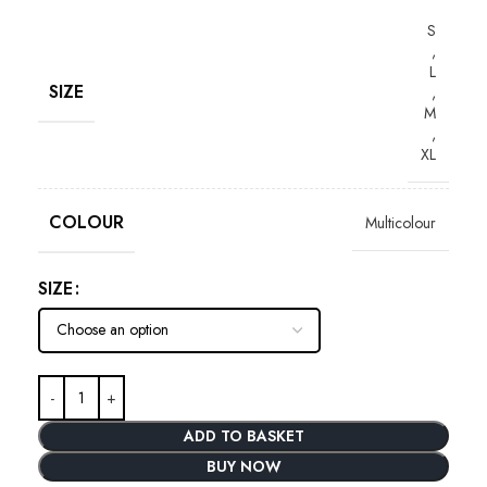
S
,
L
SIZE
,
M
,
XL
COLOUR
Multicolour
SIZE
ADD TO BASKET
BUY NOW