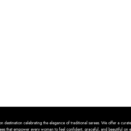
ion celebrating the elegance of traditional sarees. We offer a curated col
sarees that empower every woman to feel confident, graceful, and beautiful on 