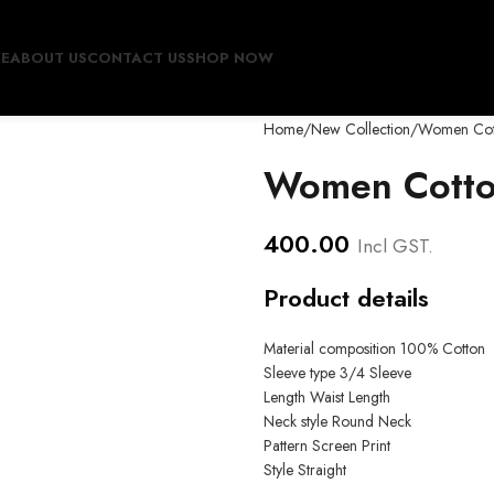
E
ABOUT US
CONTACT US
SHOP NOW
Home
New Collection
Women Cott
Women Cotto
400.00
Incl GST.
Product details
Material composition
100% Cotton
Sleeve type
3/4 Sleeve
Length
Waist Length
Neck style
Round Neck
Pattern
Screen Print
Style
Straight