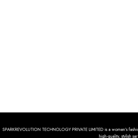
SPARKREVOLUTION TECHNOLOGY PRIVATE LIMITED is a women’s fashion destinat
high-quality, stylish 