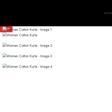
HOM
HOT