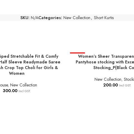
SKU:
N/A
Categories:
New Collection
,
Short Kurtis
riped Stretchable Fit & Comfy
HOT
Women’s Sheer Transparent
NS
ADD TO BASKET
Half Sleeve Readymade Saree
Pantyhose stocking with Exce
sh Crop Top Choli for Girls &
Stocking_P(Black Co
Women
New Collection
,
Stock
louse
,
New Collection
200.00
Incl GST.
300.00
Incl GST.