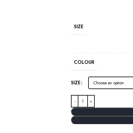
SIZE
COLOUR
SIZE