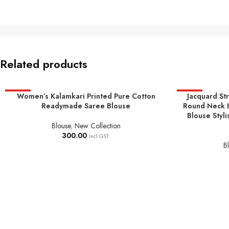
Related products
HOT
Women’s Kalamkari Printed Pure Cotton
HOT
Jacquard St
SELECT OPTIONS
SELECT OPTIO
Readymade Saree Blouse
Round Neck 
Blouse Styli
Blouse
,
New Collection
300.00
Incl GST.
B