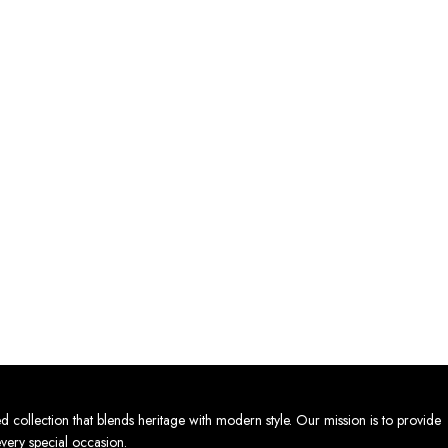
lection that blends heritage with modern style. Our mission is to provide
every special occasion.