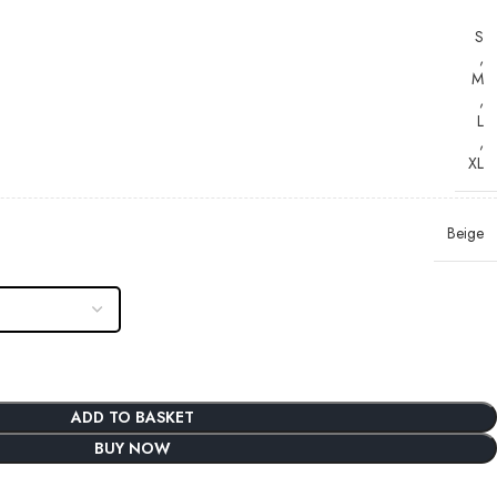
S
,
M
,
L
,
XL
Beige
ADD TO BASKET
BUY NOW