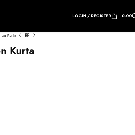
0
LOGIN / REGISTER
0.00
on Kurta
n Kurta