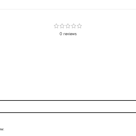
0 reviews
ew.