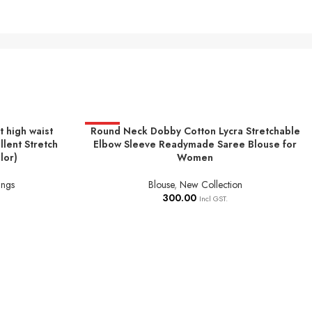
 high waist
Round Neck Dobby Cotton Lycra Stretchable
HOT
SELECT OPTIONS
llent Stretch
Elbow Sleeve Readymade Saree Blouse for
lor)
Women
ings
Blouse
,
New Collection
300.00
Incl GST.