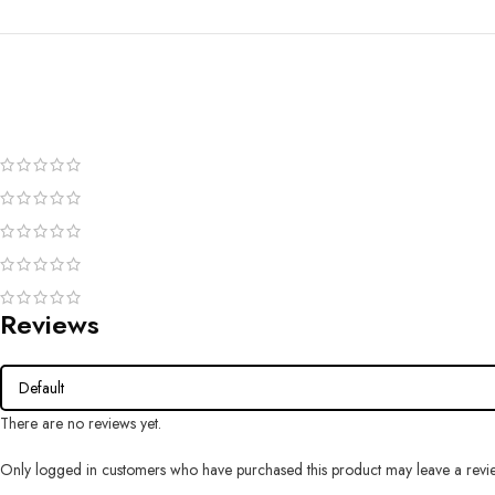
Reviews
There are no reviews yet.
Only logged in customers who have purchased this product may leave a revi