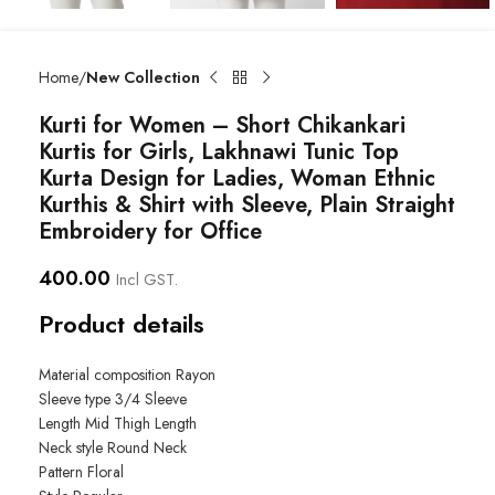
Home
New Collection
Kurti for Women – Short Chikankari
Kurtis for Girls, Lakhnawi Tunic Top
Kurta Design for Ladies, Woman Ethnic
Kurthis & Shirt with Sleeve, Plain Straight
Embroidery for Office
400.00
Incl GST.
Product details
Material composition
Rayon
Sleeve type
3/4 Sleeve
Length
Mid Thigh Length
Neck style
Round Neck
Pattern
Floral