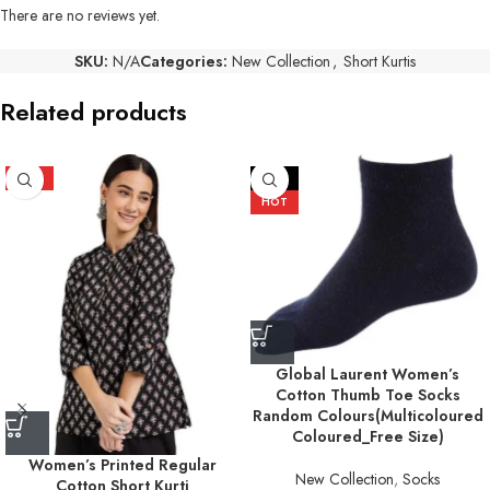
There are no reviews yet.
SKU:
N/A
Categories:
New Collection
,
Short Kurtis
Related products
HOT
-17%
HOT
Global Laurent Women’s
Cotton Thumb Toe Socks
Random Colours(Multicoloured
Coloured_Free Size)
Women’s Printed Regular
New Collection
,
Socks
Cotton Short Kurti