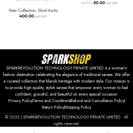
50.00
60.00
Incl GST.
New Collection
,
Short Kurtis
400.00
Incl GST.
SPARKREVOLUTION TECHNOLOGY PRIVATE LIMITED is a women’s
fashion destination celebrating the elegance of traditional sarees. We offer
a curated collection that blends heritage with modern style. Our mission is
to provide high-quality, stylish sarees that empower every woman to feel
confident, graceful, and beautiful on every special occasion.
Privacy Policy
Terms and Conditions
Refund and Cancellation Policy
Return Policy
Shipping Policy
© 2025 |
SPARKREVOLUTION TECHNOLOGY PRIVATE LIMITED
. All
rights reserved.
Kurti for Women – Short