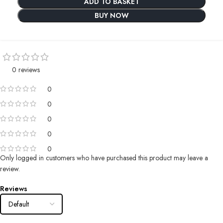
ADD TO BASKET
BUY NOW
0 reviews
0
0
0
0
0
Only logged in customers who have purchased this product may leave a
review.
Reviews