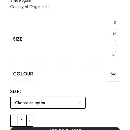
Style
Regular
Country of Origin
India
S
,
M
SIZE
,
L
,
XL
COLOUR
Red
SIZE