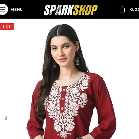
0
MENU
0.0
HOT