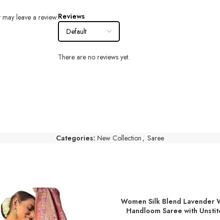
Reviews
 may leave a review.
There are no reviews yet.
Categories:
New Collection
,
Saree
Women Silk Blend Lavender 
ADD TO BASKET
Handloom Saree with Unstit