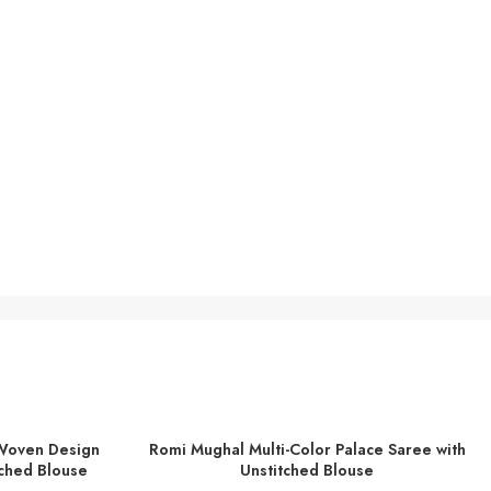
Woven Design
Romi Mughal Multi-Color Palace Saree with
ADD TO BASKET
ched Blouse
Unstitched Blouse