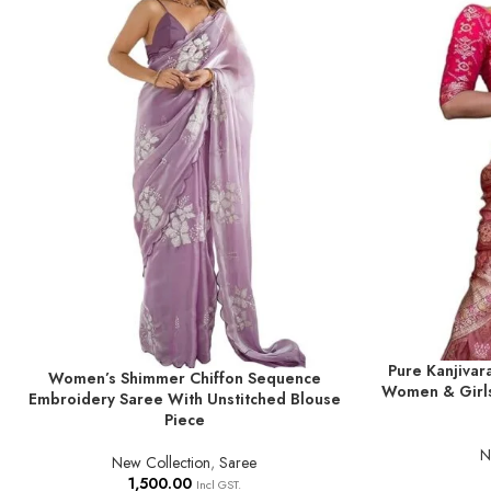
Pure Kanjivar
ADD TO BASKE
Women’s Shimmer Chiffon Sequence
ADD TO BASKET
Women & Girls
Embroidery Saree With Unstitched Blouse
Piece
N
New Collection
,
Saree
1,500.00
Incl GST.