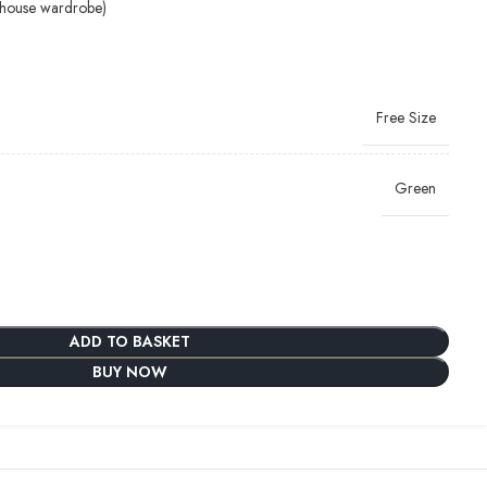
-house wardrobe)
Free Size
Green
ADD TO BASKET
BUY NOW