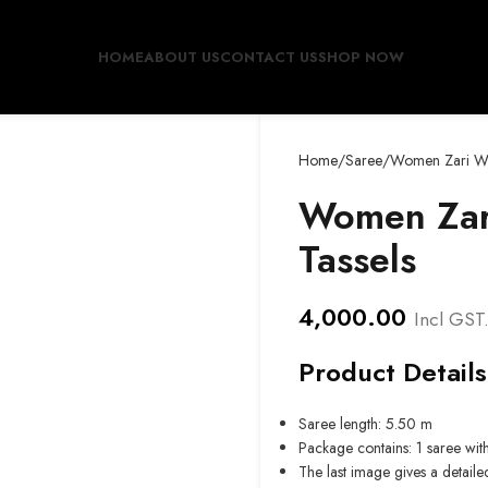
HOME
ABOUT US
CONTACT US
SHOP NOW
Home
Saree
Women Zari Wo
Women Zar
Tassels
4,000.00
Incl GST
Product Details
Saree length: 5.50 m
Package contains: 1 saree wit
The last image gives a detaile