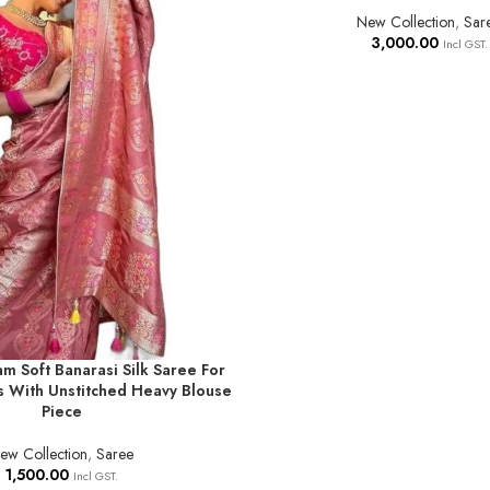
New Collection
,
Sar
3,000.00
Incl GST.
am Soft Banarasi Silk Saree For
T
 With Unstitched Heavy Blouse
Piece
ew Collection
,
Saree
1,500.00
Incl GST.