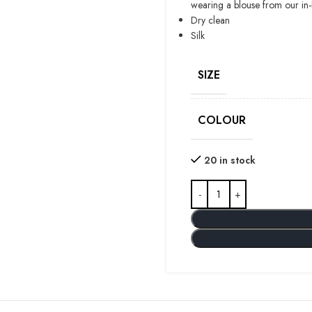
wearing a blouse from our in
Dry clean
Silk
SIZE
COLOUR
20 in stock