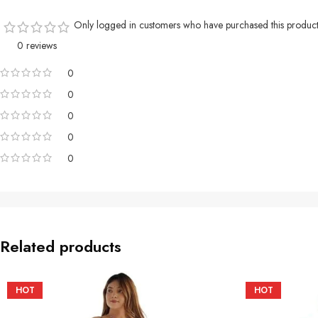
Only logged in customers who have purchased this product
0 reviews
0
0
0
0
0
Related products
HOT
HOT