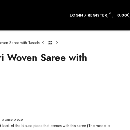
0
LOGIN / REGISTER
0.00
ven Saree with Tassels
i Woven Saree with
.
h blouse piece
d look of the blouse piece that comes with this saree (The model is