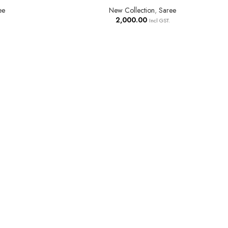
ee
New Collection
,
Saree
2,000.00
Incl GST.