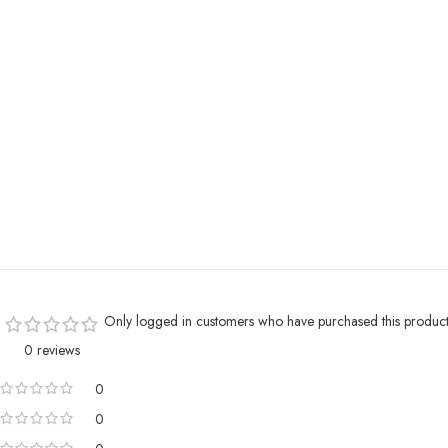
Only logged in customers who have purchased this product
0 reviews
0
0