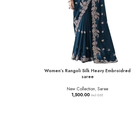
Women’s Rangoli Silk Heavy Embroidred
ADD TO BASKET
saree
New Collection
,
Saree
1,500.00
Incl GST.