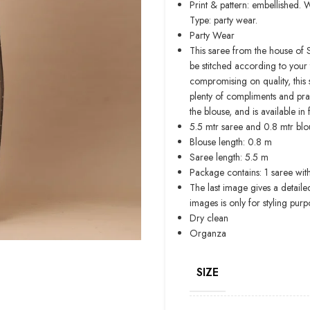
Print & pattern: embellished. 
Type: party wear.
Party Wear
This saree from the house of 
be stitched according to your 
compromising on quality, this s
plenty of compliments and pra
the blouse, and is available in 
5.5 mtr saree and 0.8 mtr blou
Blouse length: 0.8 m
Saree length: 5.5 m
Package contains: 1 saree wit
The last image gives a detaile
images is only for styling purp
Dry clean
Organza
SIZE