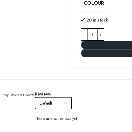
COLOUR
20 in stock
Reviews
 may leave a review.
There are no reviews yet.