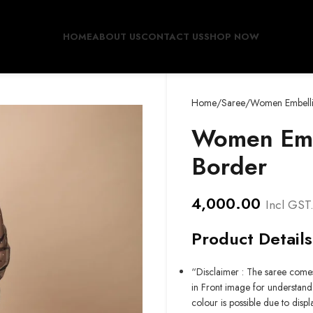
HOME
ABOUT US
CONTACT US
SHOP NOW
Home
Saree
Women Embelli
Women Embe
Border
4,000.00
Incl GST
Product Details
“Disclaimer : The saree comes
in Front image for understand 
colour is possible due to displ