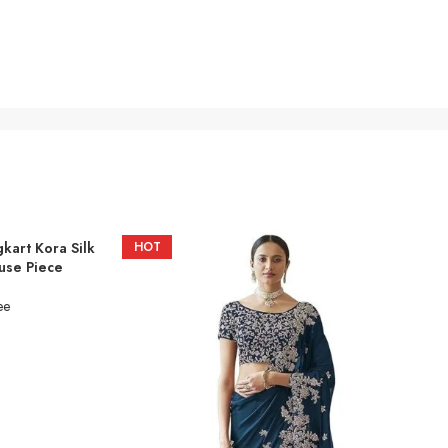
gkart Kora Silk
HOT
use Piece
ee