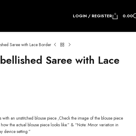
0
LOGIN / REGISTER
0.00
shed Saree with Lace Border
llished Saree with Lace
.
 with an unstitched blouse piece ,Check the image of the blouse piece
how the actual blouse piece looks like.” & “Note: Minor variation in
ay device setting.”