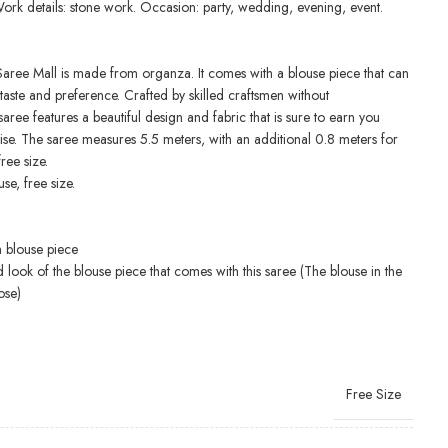
Work details: stone work. Occasion: party, wedding, evening, event.
Saree Mall is made from organza. It comes with a blouse piece that can
taste and preference. Crafted by skilled craftsmen without
aree features a beautiful design and fabric that is sure to earn you
ise. The saree measures 5.5 meters, with an additional 0.8 meters for
free size.
se, free size.
h blouse piece
d look of the blouse piece that comes with this saree (The blouse in the
ose)
Free Size