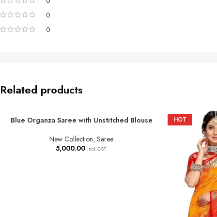
0
0
0
Related products
Blue Organza Saree with Unstitched Blouse
HOT
ADD TO BASKET
New Collection
,
Saree
5,000.00
Incl GST.