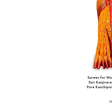
Sarees for Wo
ADD TO BASKE
Sari Kanjivar
Pure Kanchipur
N