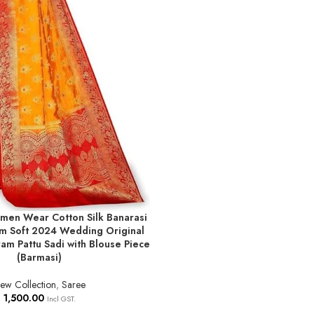
men Wear Cotton Silk Banarasi
T
am Soft 2024 Wedding Original
am Pattu Sadi with Blouse Piece
(Barmasi)
ew Collection
,
Saree
1,500.00
Incl GST.