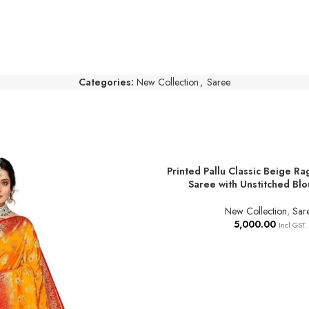
Categories:
New Collection
,
Saree
Printed Pallu Classic Beige Ra
ADD TO BASKET
Saree with Unstitched Blo
New Collection
,
Sar
5,000.00
Incl GST.