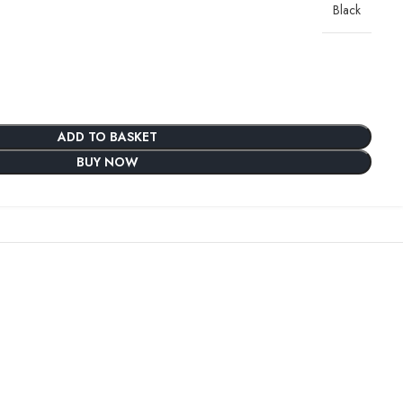
Black
ADD TO BASKET
BUY NOW