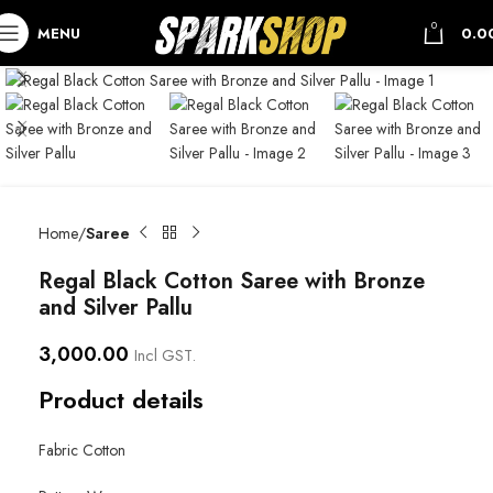
0
MENU
0.0
Home
Saree
Regal Black Cotton Saree with Bronze
and Silver Pallu
3,000.00
Incl GST.
Product details
Fabric Cotton