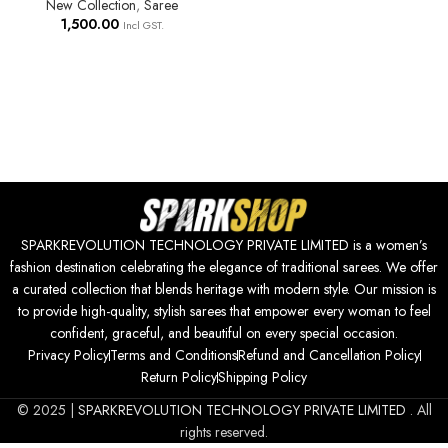
New Collection
,
Saree
1,500.00
Incl GST.
SPARKREVOLUTION TECHNOLOGY PRIVATE LIMITED is a women’s
fashion destination celebrating the elegance of traditional sarees. We offer
a curated collection that blends heritage with modern style. Our mission is
to provide high-quality, stylish sarees that empower every woman to feel
confident, graceful, and beautiful on every special occasion.
Privacy Policy
Terms and Conditions
Refund and Cancellation Policy
Return Policy
Shipping Policy
© 2025 |
SPARKREVOLUTION TECHNOLOGY PRIVATE LIMITED
. All
rights reserved.