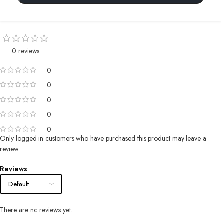
0 reviews
0
0
0
0
0
Only logged in customers who have purchased this product may leave a
review.
Reviews
There are no reviews yet.