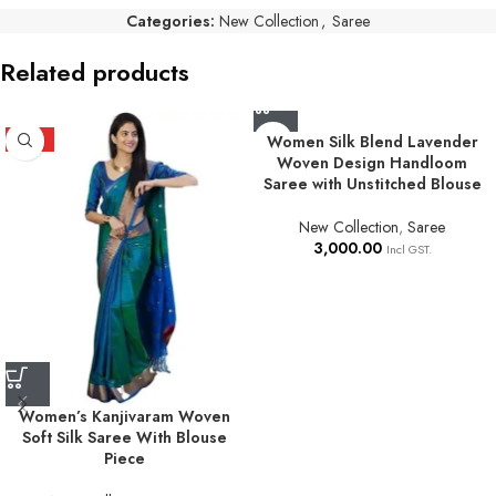
Categories:
New Collection
,
Saree
Related products
HOT
Women Silk Blend Lavender
Woven Design Handloom
Saree with Unstitched Blouse
New Collection
,
Saree
3,000.00
Incl GST.
Women’s Kanjivaram Woven
Soft Silk Saree With Blouse
Piece