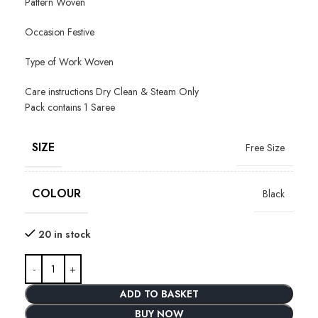
Pattern Woven
Occasion Festive
Type of Work Woven
Care instructions Dry Clean & Steam Only
Pack contains 1 Saree
SIZE
Free Size
COLOUR
Black
20 in stock
ADD TO BASKET
BUY NOW