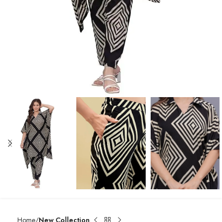
Home
New Collection