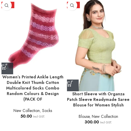
HOT
HOT
Women’s Printed Ankle Length
Double Knit Thumb Cotton
Multicolored Socks Combo
Random Colours & Design
Short Sleeve with Organza
(PACK OF
Patch Sleeve Readymade Saree
Blouse for Women Stylish
New Collection
,
Socks
50.00
Blouse
,
New Collection
Incl GST.
300.00
Incl GST.