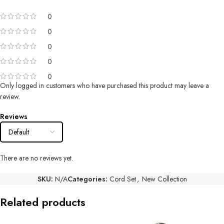
0
0
0
0
0
Only logged in customers who have purchased this product may leave a
review.
Reviews
There are no reviews yet.
SKU:
N/A
Categories:
Cord Set
,
New Collection
Related products