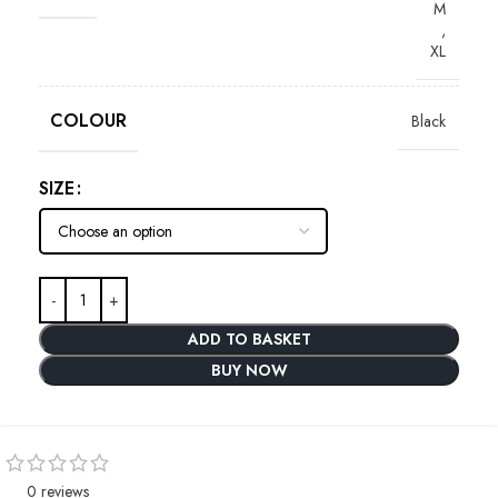
M
,
XL
COLOUR
Black
SIZE
ADD TO BASKET
BUY NOW
0 reviews