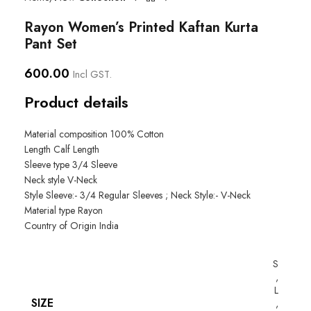
Rayon Women’s Printed Kaftan Kurta
Pant Set
600.00
Incl GST.
Product details
Material composition
100% Cotton
Length
Calf Length
Sleeve type
3/4 Sleeve
Neck style
V-Neck
Style
Sleeve:- 3/4 Regular Sleeves ; Neck Style:- V-Neck
Material type
Rayon
Country of Origin
India
S
,
L
SIZE
,