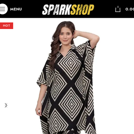
0
MENU
0.0
HOT