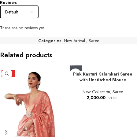
Reviews
There are no reviews yet.
Categories:
New Arrival
,
Saree
Related products
HOT
Pink Kasturi Kalamkari Saree
with Unstitched Blouse
New Collection
,
Saree
2,000.00
Incl GST.