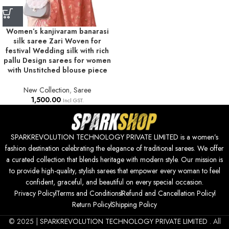
Women’s kanjivaram banarasi
silk saree Zari Woven for
festival Wedding silk with rich
pallu Design sarees for women
with Unstitched blouse piece
New Collection
,
Saree
1,500.00
Incl GST.
SPARKREVOLUTION TECHNOLOGY PRIVATE LIMITED is a women’s
fashion destination celebrating the elegance of traditional sarees. We offer
a curated collection that blends heritage with modern style. Our mission is
to provide high-quality, stylish sarees that empower every woman to feel
confident, graceful, and beautiful on every special occasion.
Privacy Policy
Terms and Conditions
Refund and Cancellation Policy
Return Policy
Shipping Policy
© 2025 |
SPARKREVOLUTION TECHNOLOGY PRIVATE LIMITED
. All