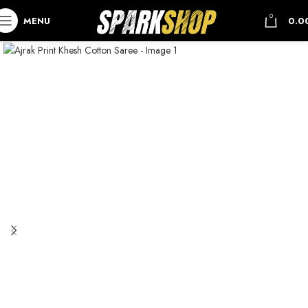
0
MENU
0.0