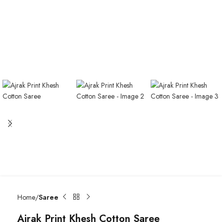
Home
Saree
Ajrak Print Khesh Cotton Saree