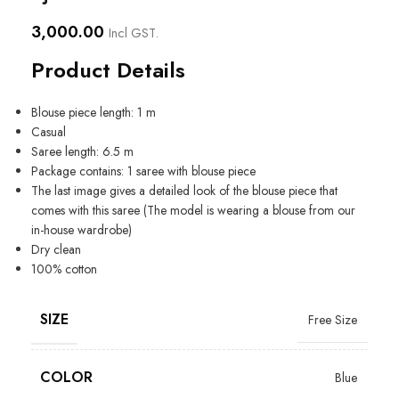
3,000.00
Incl GST.
Product Details
Blouse piece length: 1 m
Casual
Saree length: 6.5 m
Package contains: 1 saree with blouse piece
The last image gives a detailed look of the blouse piece that
comes with this saree (The model is wearing a blouse from our
in-house wardrobe)
Dry clean
100% cotton
SIZE
Free Size
COLOR
Blue