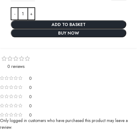
ADD TO BASKET
BUY NOW
0 reviews
0
0
0
0
0
Only logged in customers who have purchased this product may leave a
review.