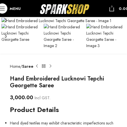
0
MENU
0.0
Home
Saree
Hand Embroidered Lucknowi Tepchi
Georgette Saree
3,000.00
Incl GST.
Product Details
Hand dyed textiles may exhibit characteristic imperfections such