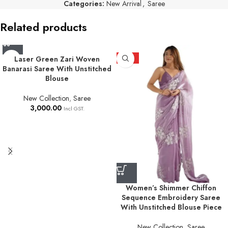
Categories:
New Arrival
,
Saree
Related products
Laser Green Zari Woven
HOT
Banarasi Saree With Unstitched
Blouse
New Collection
,
Saree
3,000.00
Incl GST.
Women’s Shimmer Chiffon
Sequence Embroidery Saree
With Unstitched Blouse Piece
New Collection
,
Saree