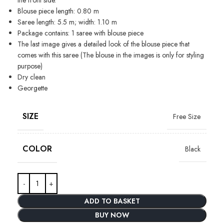
Blouse piece length: 0.80 m
Saree length: 5.5 m; width: 1.10 m
Package contains: 1 saree with blouse piece
The last image gives a detailed look of the blouse piece that
comes with this saree (The blouse in the images is only for styling
purpose)
Dry clean
Georgette
SIZE
Free Size
COLOR
Black
ADD TO BASKET
BUY NOW