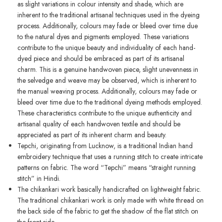
as slight variations in colour intensity and shade, which are
inherent to the traditional artisanal techniques used in the dyeing
process. Additionally, colours may fade or bleed over time due
to the natural dyes and pigments employed. These variations
contribute to the unique beauty and individuality of each hand-
dyed piece and should be embraced as part of its artisanal
charm. This is a genuine handwoven piece, slight unevenness in
the selvedge and weave may be observed, which is inherent to
the manual weaving process. Additionally, colours may fade or
bleed over time due to the traditional dyeing methods employed.
These characteristics contribute to the unique authenticity and
artisanal quality of each handwoven textile and should be
appreciated as part of its inherent charm and beauty.
Tepchi, originating from Lucknow, is a traditional Indian hand
embroidery technique that uses a running stitch to create intricate
patterns on fabric. The word “Tepchi” means “straight running
stitch” in Hindi.
The chikankari work basically handicrafted on lightweight fabric.
The traditional chikankari work is only made with white thread on
the back side of the fabric to get the shadow of the flat stitch on
the front side.