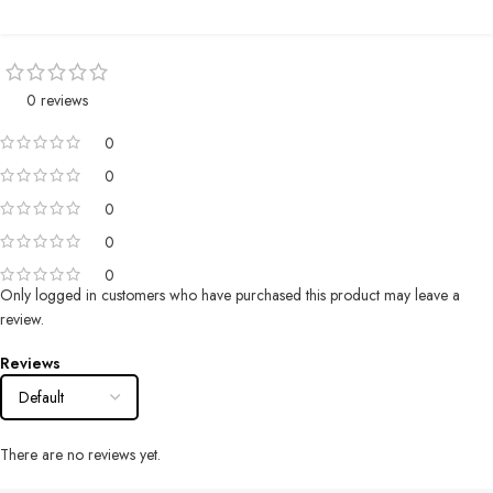
0 reviews
0
0
0
0
0
Only logged in customers who have purchased this product may leave a
review.
Reviews
There are no reviews yet.