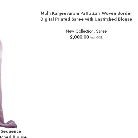
Multi Kanjeevaram Pattu Zari Woven Border
ADD TO BASKET
Digital Printed Saree with Unstitched Blouse
New Collection
,
Saree
2,000.00
Incl GST.
 Sequence
tched Blouse