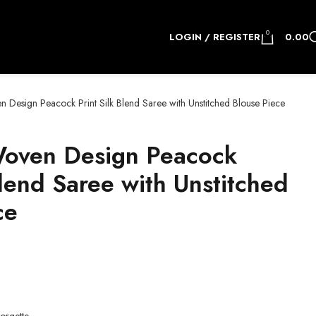
0
LOGIN / REGISTER
0.00
Design Peacock Print Silk Blend Saree with Unstitched Blouse Piece
oven Design Peacock
Blend Saree with Unstitched
ce