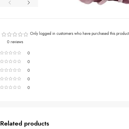
Only logged in customers who have purchased this product
0 reviews
0
0
0
0
0
Related products