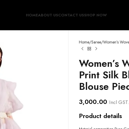
HOME
ABOUT US
CONTACT US
SHOP NOW
Home
Saree
Women’s Woven 
Women’s W
Print Silk 
Blouse Pie
3,000.00
Incl GST.
Product details