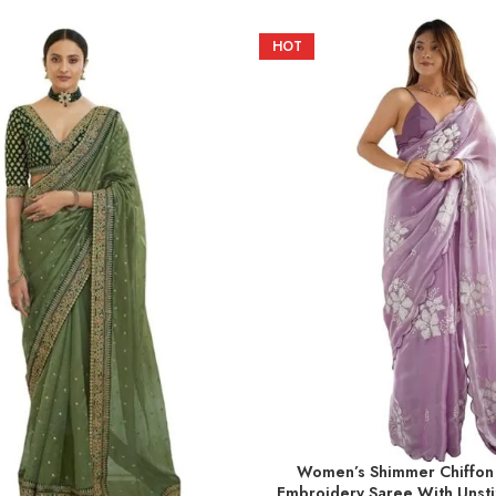
HOT
Women’s Shimmer Chiffon
ADD TO BASKET
Embroidery Saree With Unsti