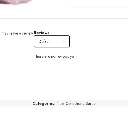
Reviews
 may leave a review.
There are no reviews yet.
Categories:
New Collection
,
Saree