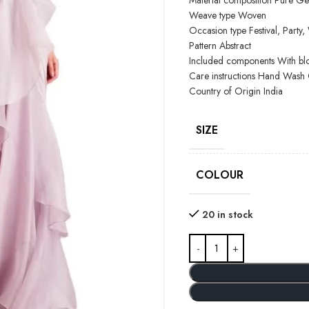
Material composition
Pure Ge
Weave type
Woven
Occasion type
Festival, Part
Pattern
Abstract
Included components
With bl
Care instructions
Hand Wash 
Country of Origin
India
SIZE
COLOUR
20 in stock