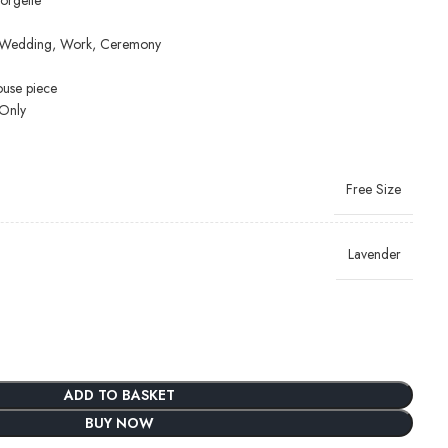
orgette
y, Wedding, Work, Ceremony
ouse piece
Only
Free Size
Lavender
ADD TO BASKET
BUY NOW