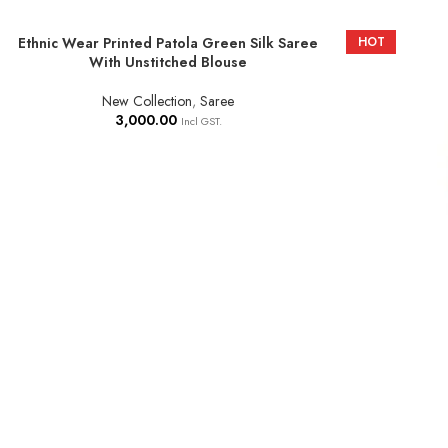
Ethnic Wear Printed Patola Green Silk Saree
HOT
ADD TO BASKET
With Unstitched Blouse
New Collection
,
Saree
3,000.00
Incl GST.