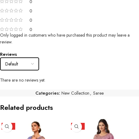
0
0
0
0
Only logged in customers who have purchased this product may leave a
review.
Reviews
There are no reviews yet.
Categories:
New Collection
,
Saree
Related products
HOT
HOT