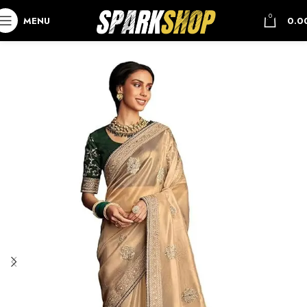
0
MENU
0.0