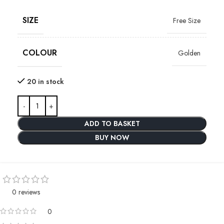
SIZE
Free Size
COLOUR
Golden
20 in stock
ADD TO BASKET
BUY NOW
0 reviews
0