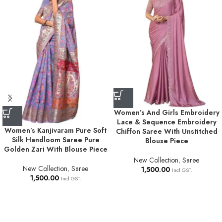
Women’s And Girls Embroidery
Lace & Sequence Embroidery
Women’s Kanjivaram Pure Soft
Chiffon Saree With Unstitched
Silk Handloom Saree Pure
Blouse Piece
Golden Zari With Blouse Piece
New Collection
,
Saree
New Collection
,
Saree
1,500.00
Incl GST.
1,500.00
Incl GST.