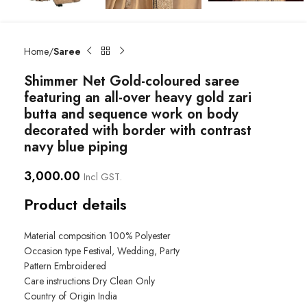
Home
Saree
Shimmer Net Gold-coloured saree
featuring an all-over heavy gold zari
butta and sequence work on body
decorated with border with contrast
navy blue piping
3,000.00
Incl GST.
Product details
Material composition
100% Polyester
Occasion type
Festival, Wedding, Party
Pattern
Embroidered
Care instructions
Dry Clean Only
Country of Origin
India