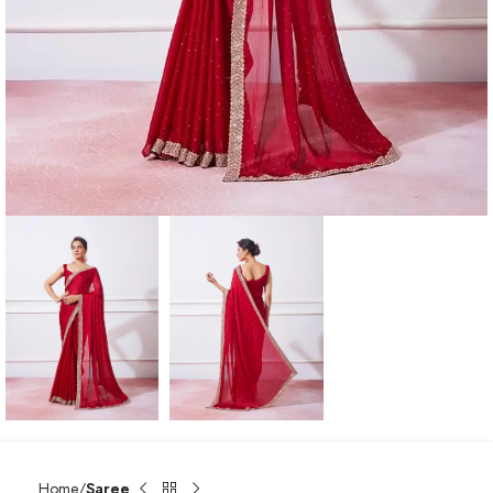
Home
Saree