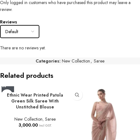
Only logged in customers who have purchased this product may leave a
review.
Reviews
There are no reviews yet.
Categories:
New Collection
,
Saree
Related products
Ethnic Wear Printed Patola
Green Silk Saree With
Unstitched Blouse
New Collection
,
Saree
3,000.00
Incl GST.