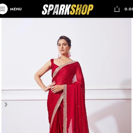
0
MENU
0.0