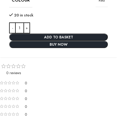
COLOUR
Red
20 in stock
ADD TO BASKET
BUY NOW
0 reviews
0
0
0
0
0