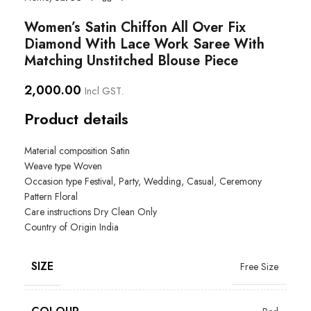
Women’s Satin Chiffon All Over Fix
Diamond With Lace Work Saree With
Matching Unstitched Blouse Piece
2,000.00
Incl GST.
Product details
Material composition Satin
Weave type
Woven
Occasion type
Festival, Party, Wedding, Casual, Ceremony
Pattern
Floral
Care instructions
Dry Clean Only
Country of Origin
India
SIZE
Free Size