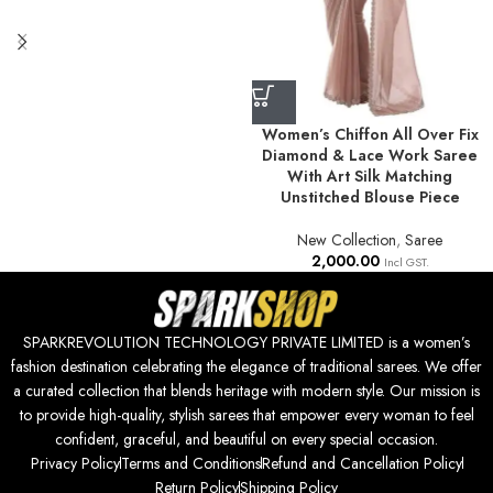
Women’s Chiffon All Over Fix
Diamond & Lace Work Saree
With Art Silk Matching
Unstitched Blouse Piece
New Collection
,
Saree
2,000.00
Incl GST.
SPARKREVOLUTION TECHNOLOGY PRIVATE LIMITED is a women’s
fashion destination celebrating the elegance of traditional sarees. We offer
a curated collection that blends heritage with modern style. Our mission is
to provide high-quality, stylish sarees that empower every woman to feel
confident, graceful, and beautiful on every special occasion.
Privacy Policy
Terms and Conditions
Refund and Cancellation Policy
Return Policy
Shipping Policy