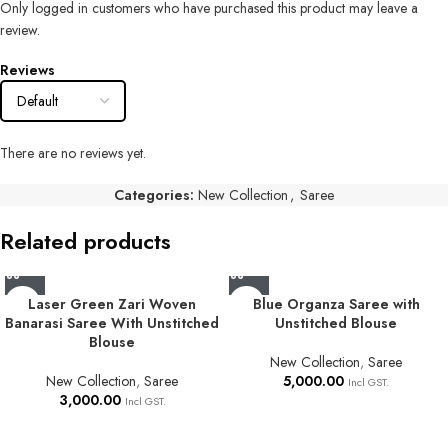
Only logged in customers who have purchased this product may leave a
review.
Reviews
There are no reviews yet.
Categories:
New Collection
,
Saree
Related products
Laser Green Zari Woven
Blue Organza Saree with
Banarasi Saree With Unstitched
Unstitched Blouse
Blouse
New Collection
,
Saree
New Collection
,
Saree
5,000.00
Incl GST.
3,000.00
Incl GST.