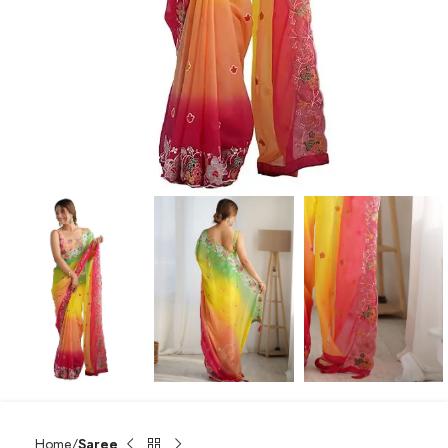
Home
Saree