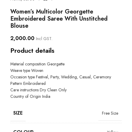
Women’s Multicolor Georgette
Embroidered Saree With Unstitched
Blouse
2,000.00
Incl GST.
Product details
Material composition Georgette
Weave type
Woven
Occasion type
Festival, Party, Wedding, Casual, Ceremony
Pattern
Embroidered
Care instructions
Dry Clean Only
Country of Origin
India
SIZE
Free Size