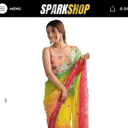
0
MENU
0.0