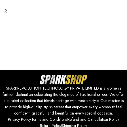
SPARKREVOLUTION TECHNOLOGY PRIVATE LIMITED is a women’s
fashion destination celebrating the elegance of traditional sarees. We offer
a curated collection that blends heritage with modern style. Our mission is
to provide high-quality, stylish sarees that empower every woman to feel
confident, graceful, and beautiful on every special occasion.
Privacy Policy
Terms and Conditions
Refund and Cancellation Policy
Return Policy
Shipping Policy