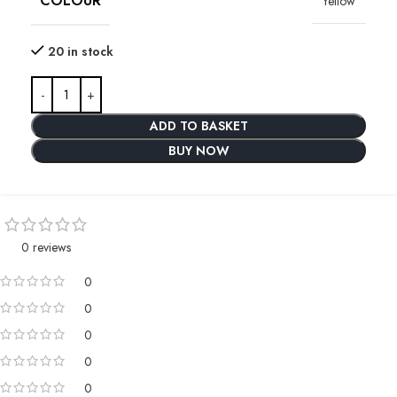
COLOUR
Yellow
20 in stock
ADD TO BASKET
BUY NOW
0 reviews
0
0
0
0
0