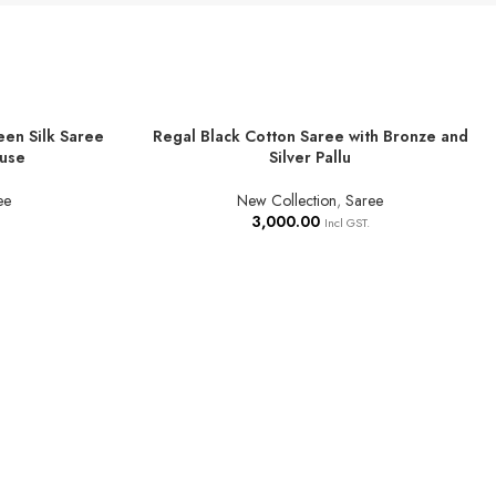
een Silk Saree
Regal Black Cotton Saree with Bronze and
ADD TO BASKET
ouse
Silver Pallu
ee
New Collection
,
Saree
3,000.00
Incl GST.