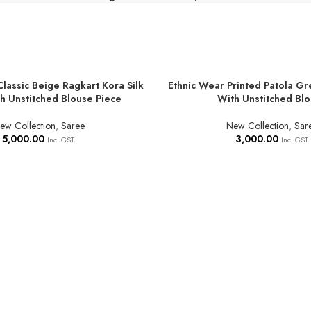
Classic Beige Ragkart Kora Silk
Ethnic Wear Printed Patola Gr
T
ADD TO BASKET
h Unstitched Blouse Piece
With Unstitched Bl
ew Collection
,
Saree
New Collection
,
Sar
5,000.00
3,000.00
Incl GST.
Incl GST.