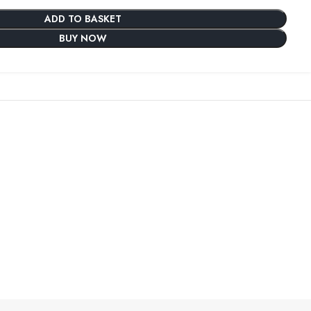
ADD TO BASKET
BUY NOW