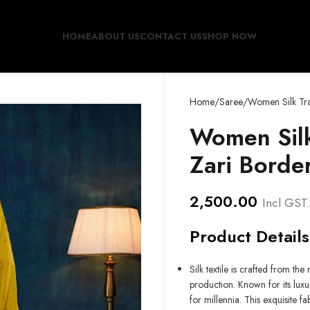
HOME
ABOUT US
CONTACT US
SHOP NOW
Home
Saree
Women Silk Tra
Women Silk
Zari Borde
2,500.00
Incl GST.
Product Details
Silk textile is crafted from th
production. Known for its luxu
for millennia. This exquisite 