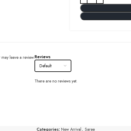
Reviews
 may leave a review.
There are no reviews yet.
Categories:
New Arrival
,
Saree