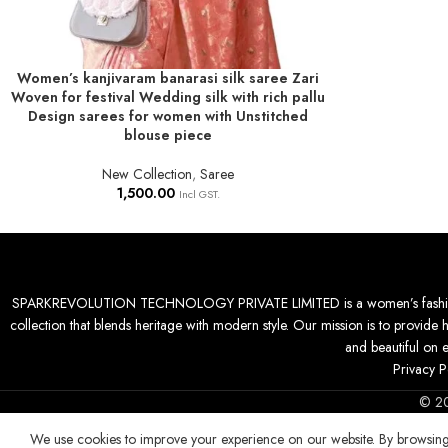
Women’s kanjivaram banarasi silk saree Zari
ADD TO BASKET
Woven for festival Wedding silk with rich pallu
Design sarees for women with Unstitched
blouse piece
New Collection
,
Saree
1,500.00
Incl GST.
SPARKREVOLUTION TECHNOLOGY PRIVATE LIMITED is a women’s fashion desti
collection that blends heritage with modern style. Our mission is to provide 
and beautiful on 
Privacy P
© 2
We use cookies to improve your experience on our website. By browsing 