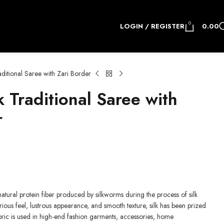
0
LOGIN / REGISTER
0.00
ditional Saree with Zari Border
 Traditional Saree with
r
e natural protein fiber produced by silkworms during the process of silk
rious feel, lustrous appearance, and smooth texture, silk has been prized
fabric is used in high-end fashion garments, accessories, home