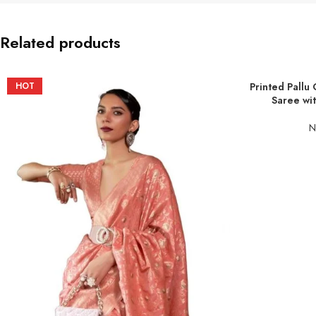
Related products
HOT
Printed Pallu 
ADD TO BASKE
Saree wit
N