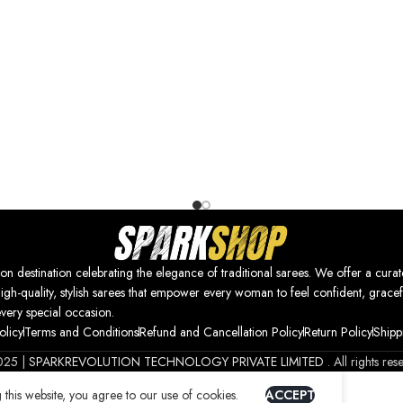
nation celebrating the elegance of traditional sarees. We offer a curat
high-quality, stylish sarees that empower every woman to feel confident, gracef
every special occasion.
olicy
Terms and Conditions
Refund and Cancellation Policy
Return Policy
Shipp
025 |
SPARKREVOLUTION TECHNOLOGY PRIVATE LIMITED
. All rights res
this website, you agree to our use of cookies.
ACCEPT