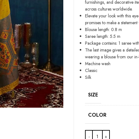
furnishings, and decorative ite
across cultures worldwide.
Elevate your look with this ey
promises to make a statement w
Blouse length: 0.8 m
Saree length: 5.5 m
Package contains: 1 saree wit
The last image gives a detaile
wearing a blouse from our in
Machine wash
Classic
Silk
SIZE
COLOR