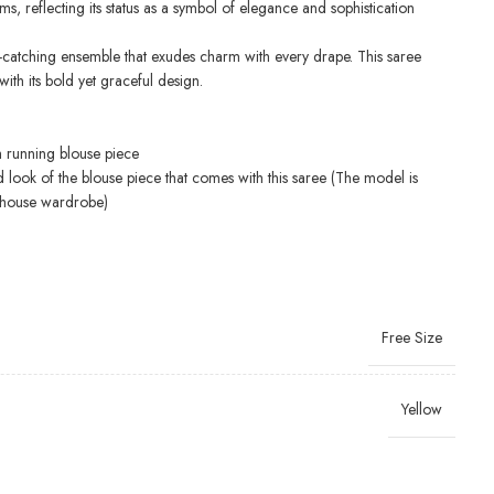
ms, reflecting its status as a symbol of elegance and sophistication
e-catching ensemble that exudes charm with every drape. This saree
ith its bold yet graceful design.
h running blouse piece
d look of the blouse piece that comes with this saree (The model is
-house wardrobe)
Free Size
Yellow