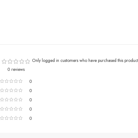
Only logged in customers who have purchased this product
0 reviews
0
0
0
0
0