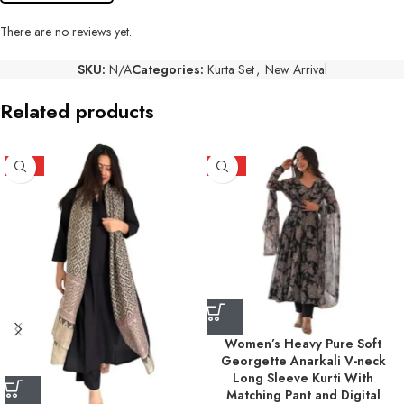
There are no reviews yet.
SKU:
N/A
Categories:
Kurta Set
,
New Arrival
Related products
HOT
HOT
Women’s Heavy Pure Soft
Georgette Anarkali V-neck
Long Sleeve Kurti With
Matching Pant and Digital