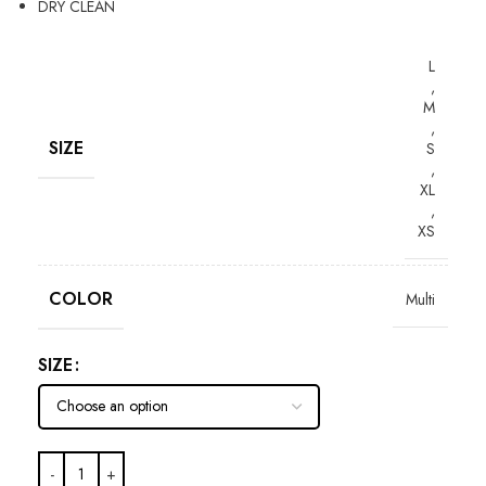
DRY CLEAN
L
,
M
,
SIZE
S
,
XL
,
XS
COLOR
Multi
SIZE