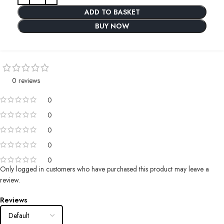
ADD TO BASKET
BUY NOW
0 reviews
0
0
0
0
0
Only logged in customers who have purchased this product may leave a
review.
Reviews