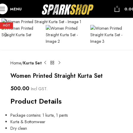
0
MENU
0.0
HOT
Home
Kurta Set
Women Printed Straight Kurta Set
500.00
Incl GST.
Product Details
Package contains: 1 kurta, 1 pants
Kurta & Bottomwear
Dry clean