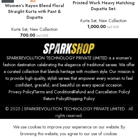
Printed Work Heavy Matching
Women’s Rayon Blend Floral
Dupatta Set.
Straight Kurta with Pant &
Dupatta
Kurta Set
,
New Collection
1,000.00
Incl GST.
Kurta Set
,
New Collection
700.00
Incl GST.
SPARKREVOLUTION TECHNOLOGY PRIVATE LIMITED is a women’s
fashion destination celebrating the elegance of traditional sarees. We offer
a curated collection that blends heritage with modern style. Our mission is
to provide high-quality, stylish sarees that empower every woman to feel
confident, graceful, and beautiful on every special occasion.
Privacy Policy
Terms and Conditions
Refund and Cancellation Policy
Return Policy
Shipping Policy
© 2025 |
SPARKREVOLUTION TECHNOLOGY PRIVATE LIMITED
. All
rights reserved.
We use cookies to improve your experience on our website. By
browsing this website, you agree to our use of cookies.
500.00
SELECT
BUY
Women Printed
0