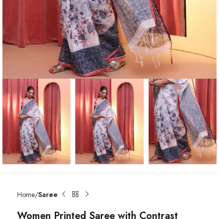
Home
Saree
Women Printed Saree with Contrast