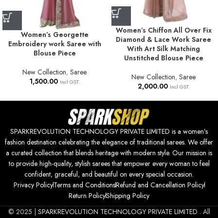
Women’s Chiffon All Over Fix
Women’s Georgette
Diamond & Lace Work Saree
Embroidery work Saree with
With Art Silk Matching
Blouse Piece
Unstitched Blouse Piece
New Collection
,
Saree
New Collection
,
Saree
1,500.00
Incl GST.
2,000.00
Incl GST.
SPARKREVOLUTION TECHNOLOGY PRIVATE LIMITED is a women’s
fashion destination celebrating the elegance of traditional sarees. We offer
a curated collection that blends heritage with modern style. Our mission is
to provide high-quality, stylish sarees that empower every woman to feel
confident, graceful, and beautiful on every special occasion.
Privacy Policy
Terms and Conditions
Refund and Cancellation Policy
Return Policy
Shipping Policy
© 2025 |
SPARKREVOLUTION TECHNOLOGY PRIVATE LIMITED
. All