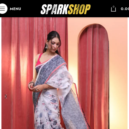
0
MENU
0.0