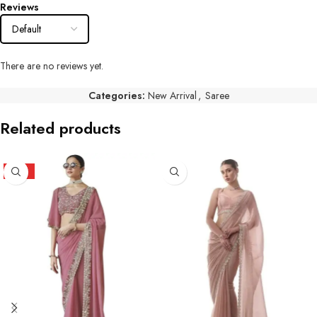
Reviews
There are no reviews yet.
Categories:
New Arrival
,
Saree
Related products
HOT