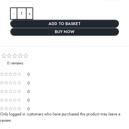
ADD TO BASKET
BUY NOW
0 reviews
0
0
0
0
0
Only logged in customers who have purchased this product may leave a
review.