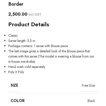
Border
2,500.00
Incl GST.
Product Details
Classic
Saree length: 5.5 m
Package contains: 1 saree with blouse piece
The last image gives a detailed look of the blouse piece that
comes with this saree (The model is wearing a blouse from our
in-house wardrobe)
Hand wash cold separately
Poly X Poly
SIZE
Free Size
COLOR
Black