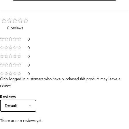
0 reviews
0
0
0
0
0
Only logged in customers who have purchased this product may leave a
review.
Reviews
There are no reviews yet.