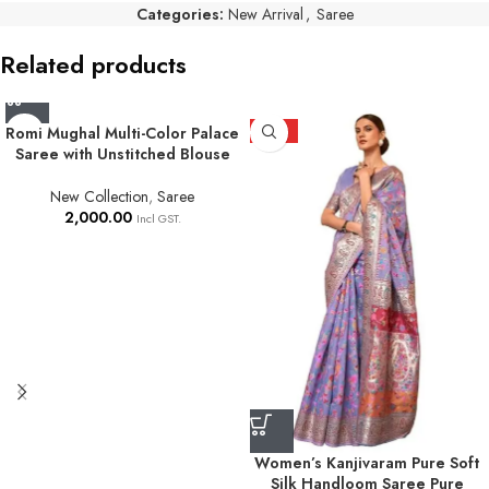
Categories:
New Arrival
,
Saree
Related products
Romi Mughal Multi-Color Palace
HOT
Saree with Unstitched Blouse
New Collection
,
Saree
2,000.00
Incl GST.
Women’s Kanjivaram Pure Soft
Silk Handloom Saree Pure