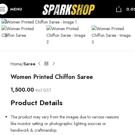
0
MENU
0.0
Home
Saree
Women Printed Chiffon Saree
1,500.00
Incl GST.
Product Details
The product may vary from the images due to various reasons
like monitor setting or photographic lighting sources or
handiwork & craftmanship.