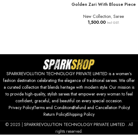
Golden Zari With Blouse Piece
New Collection
,
Saree
1,500.00
Incl GST.
SPARKREVOLUTION TECHNOLOGY PRIVATE LIMITED is a women’s
fashion destination celebrating the elegance of traditional sarees. We offer
a curated collection that blends heritage with modern style. Our mission is
to provide high-quality, stylish sarees that empower every woman to feel
confident, graceful, and beautiful on every special occasion.
Privacy Policy
Terms and Conditions
Refund and Cancellation Policy
Return Policy
Shipping Policy
© 2025 |
SPARKREVOLUTION TECHNOLOGY PRIVATE LIMITED
. All
rights reserved.