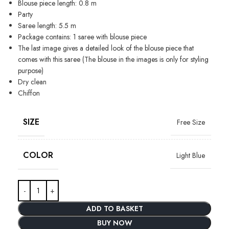
Blouse piece length: 0.8 m
Party
Saree length: 5.5 m
Package contains: 1 saree with blouse piece
The last image gives a detailed look of the blouse piece that
comes with this saree (The blouse in the images is only for styling
purpose)
Dry clean
Chiffon
SIZE
Free Size
COLOR
Light Blue
ADD TO BASKET
BUY NOW