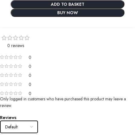
ADD TO BASKET
BUY NOW
0 reviews
0
0
0
0
0
Only logged in customers who have purchased this product may leave a
review.
Reviews