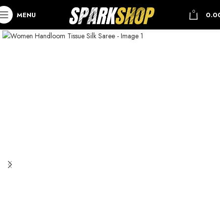
0
MENU
0.0