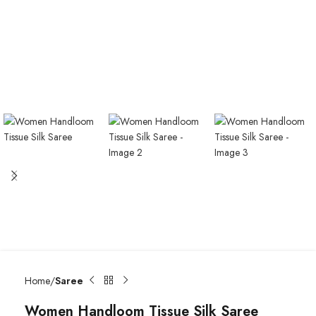
Home
Saree
Women Handloom Tissue Silk Saree