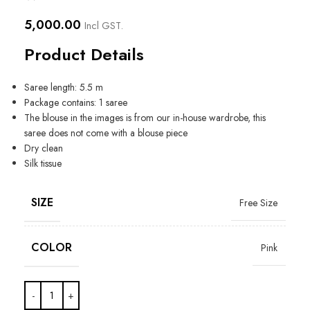
5,000.00
Incl GST.
Product Details
Saree length: 5.5 m
Package contains: 1 saree
The blouse in the images is from our in-house wardrobe, this
saree does not come with a blouse piece
Dry clean
Silk tissue
SIZE
Free Size
COLOR
Pink