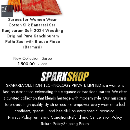
Sarees for Women Wear
Cotton Silk Banarasi Sari
Kanjivaram Soft 2024 Wedding
Original Pure Kanchipuram
Pattu Sadi with Blouse Piece
(Barmasi)
New Collection
,
Saree
1,500.00
Incl GST.
SPARKREVOLUTION TECHNOLOGY PRIVATE LIMITED is a women’s
fashion destination celebrating the elegance of traditional sarees. We offer
a curated collection that blends heritage with modern style. Our mission is
to provide high-quality, stylish sarees that empower every woman to feel
confident, graceful, and beautiful on every special occasion.
Privacy Policy
Terms and Conditions
Refund and Cancellation Policy
Return Policy
Shipping Policy