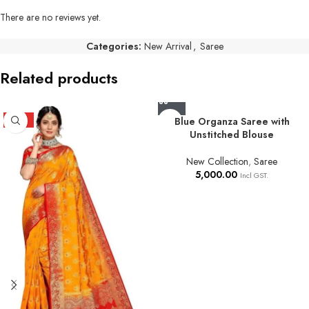
There are no reviews yet.
Categories:
New Arrival
,
Saree
Related products
HOT
Blue Organza Saree with
Unstitched Blouse
New Collection
,
Saree
5,000.00
Incl GST.