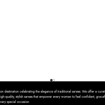
nation celebrating the elegance of traditional sarees. We offer a curat
high-quality, stylish sarees that empower every woman to feel confident, gracef
every special occasion.