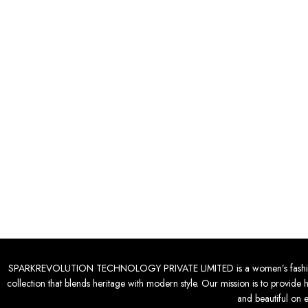
SPARKREVOLUTION TECHNOLOGY PRIVATE LIMITED is a women’s fashion desti
collection that blends heritage with modern style. Our mission is to provide 
and beautiful on 