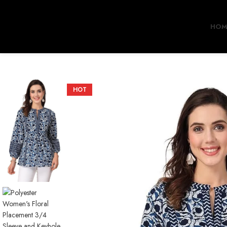
HOM
HOT