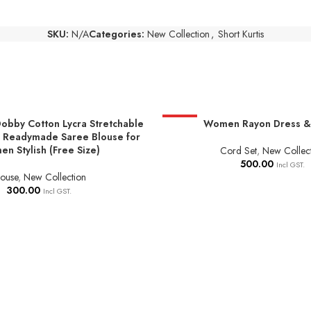
SKU:
N/A
Categories:
New Collection
,
Short Kurtis
obby Cotton Lycra Stretchable
HOT
Women Rayon Dress & 
NS
SELECT OPTIONS
 Readymade Saree Blouse for
n Stylish (Free Size)
Cord Set
,
New Collec
500.00
Incl GST.
louse
,
New Collection
300.00
Incl GST.