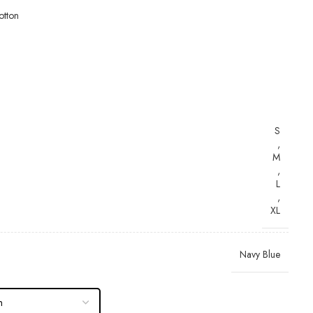
tton
S
,
M
,
L
,
XL
Navy Blue