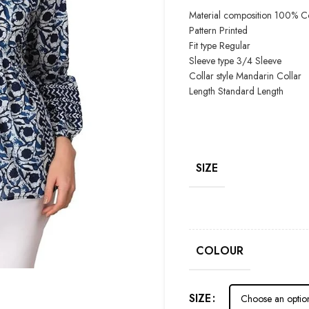
Material composition
100% Co
Pattern
Printed
Fit type
Regular
Sleeve type
3/4 Sleeve
Collar style
Mandarin Collar
Length
Standard Length
SIZE
COLOUR
SIZE