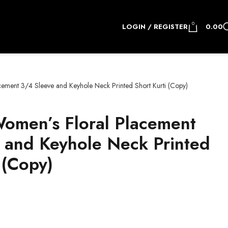
0
LOGIN / REGISTER
0.00
cement 3/4 Sleeve and Keyhole Neck Printed Short Kurti (Copy)
Women’s Floral Placement
 and Keyhole Neck Printed
 (Copy)