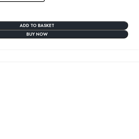
ADD TO BASKET
BUY NOW