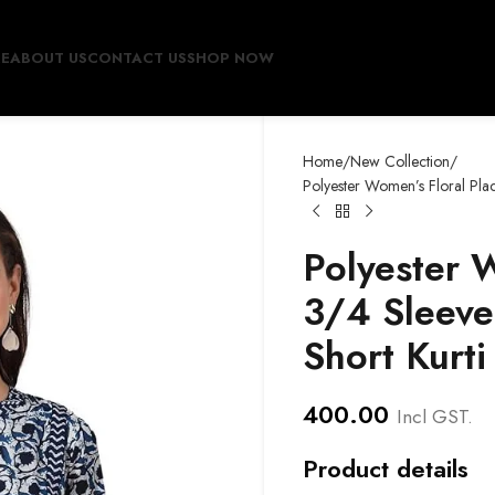
E
ABOUT US
CONTACT US
SHOP NOW
Home
New Collection
Polyester Women’s Floral Pla
Polyester 
3/4 Sleeve
Short Kurti
400.00
Incl GST.
Product details