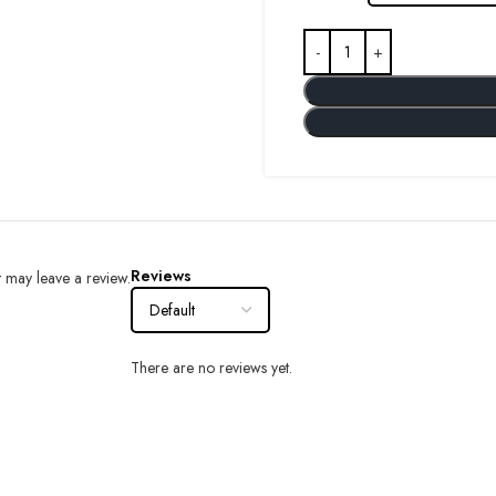
Reviews
 may leave a review.
There are no reviews yet.