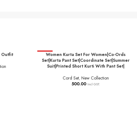
Outfit
HOT
Women Kurta Set For Women|Co-Ords
SELECT OPTIONS
Set|Kurta Pant Set|Coordinate Set|Summer
Suit|Printed Short Kurti With Pant Set|
tion
Cord Set
,
New Collection
500.00
Incl GST.