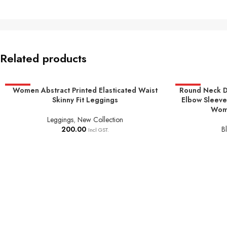
Related products
HOT
Women Abstract Printed Elasticated Waist
Round Neck D
HOT
ADD TO BASKET
SELECT OPTIO
Skinny Fit Leggings
Elbow Sleeve
Wome
Leggings
,
New Collection
200.00
B
Incl GST.