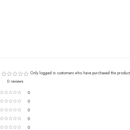
Only logged in customers who have purchased this product
0 reviews
0
0
0
0
0