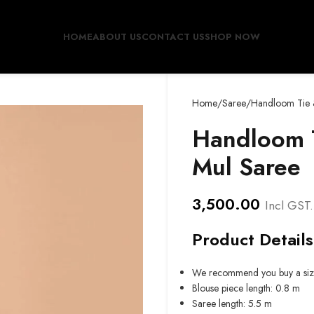
HOME
ABOUT US
CONTACT US
SHOP NOW
Home
Saree
Handloom Tie 
Handloom T
Mul Saree
3,500.00
Incl GST.
Product Details
We recommend you buy a siz
Blouse piece length: 0.8 m
Saree length: 5.5 m