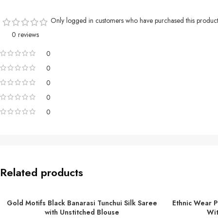
Only logged in customers who have purchased this product
0 reviews
0
0
0
0
0
Related products
Gold Motifs Black Banarasi Tunchui Silk Saree
Ethnic Wear P
ADD TO BASKET
ADD TO BASKE
with Unstitched Blouse
Wit