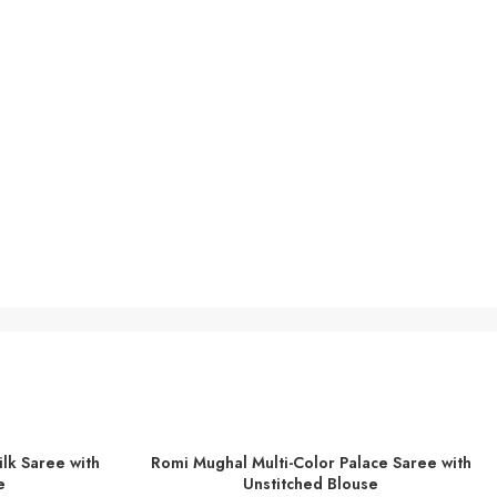
lk Saree with
Romi Mughal Multi-Color Palace Saree with
ADD TO BASKET
e
Unstitched Blouse