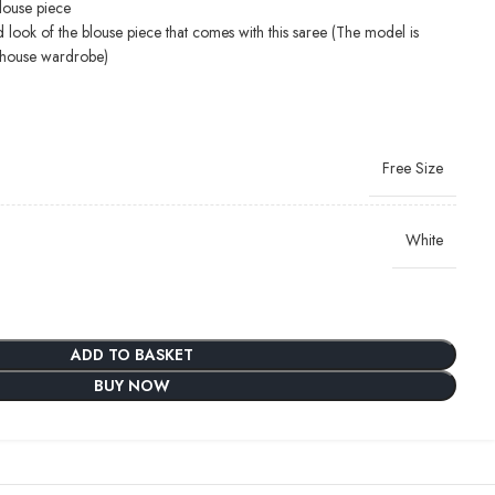
blouse piece
d look of the blouse piece that comes with this saree (The model is
-house wardrobe)
Free Size
White
ADD TO BASKET
BUY NOW