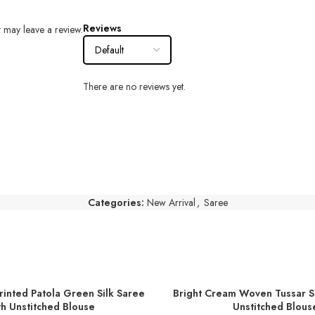
Reviews
 may leave a review.
There are no reviews yet.
Categories:
New Arrival
,
Saree
rinted Patola Green Silk Saree
Bright Cream Woven Tussar Si
T
ADD TO BASKET
h Unstitched Blouse
Unstitched Blous