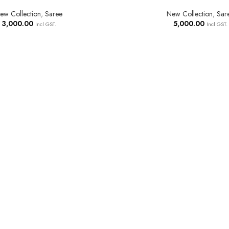
ew Collection
,
Saree
New Collection
,
Sar
3,000.00
5,000.00
Incl GST.
Incl GST.