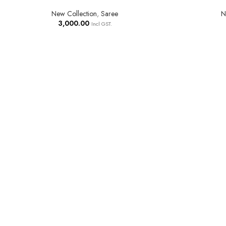
New Collection
,
Saree
N
3,000.00
Incl GST.