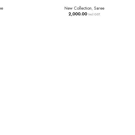
ee
New Collection
,
Saree
2,000.00
Incl GST.