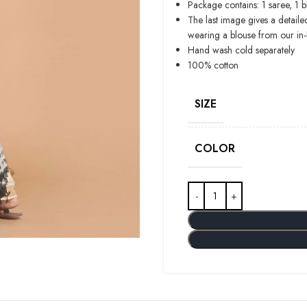
Package contains: 1 saree, 1 
The last image gives a detaile
wearing a blouse from our in
Hand wash cold separately
100% cotton
SIZE
COLOR