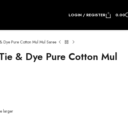
0
LOGIN / REGISTER
0.00
& Dye Pure Cotton Mul Mul Saree
ie & Dye Pure Cotton Mul
e larger