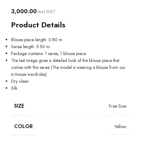
3,000.00
Incl GST.
Product Details
Blouse piece length: 0.80 m
Saree length: 5.50 m
Package contains: 1 saree, 1 blouse piece
The last image gives a detailed look of the blouse piece that
comes with this saree (The model is wearing a blouse from our
in-house wardrobe)
Dry clean
Silk
SIZE
Free Size
COLOR
Yellow