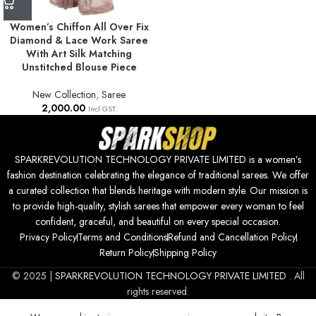
Women’s Chiffon All Over Fix
Diamond & Lace Work Saree
With Art Silk Matching
Unstitched Blouse Piece
New Collection
,
Saree
2,000.00
Incl GST.
SPARKREVOLUTION TECHNOLOGY PRIVATE LIMITED is a women’s
fashion destination celebrating the elegance of traditional sarees. We offer
a curated collection that blends heritage with modern style. Our mission is
to provide high-quality, stylish sarees that empower every woman to feel
confident, graceful, and beautiful on every special occasion.
Privacy Policy
Terms and Conditions
Refund and Cancellation Policy
Return Policy
Shipping Policy
© 2025 |
SPARKREVOLUTION TECHNOLOGY PRIVATE LIMITED
. All
rights reserved.