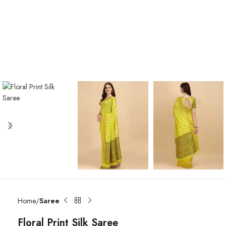
Home
Saree
Floral Print Silk Saree