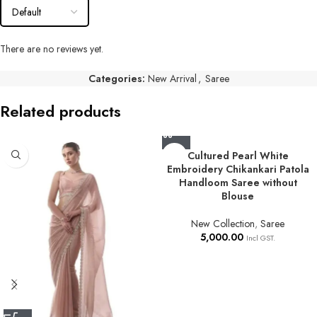
There are no reviews yet.
Categories:
New Arrival
,
Saree
Related products
Cultured Pearl White
Embroidery Chikankari Patola
Handloom Saree without
Blouse
New Collection
,
Saree
5,000.00
Incl GST.