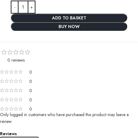
ADD TO BASKET
BUY NOW
0 reviews
0
0
0
0
0
Only logged in customers who have purchased this product may leave a
review.
Reviews