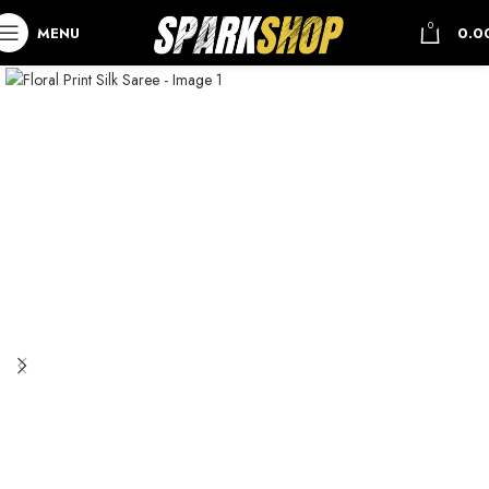
0
MENU
0.0