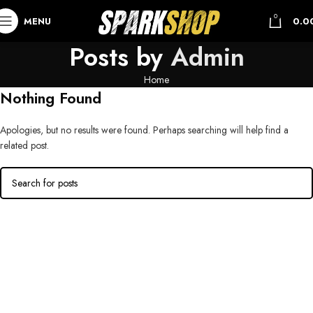
0
MENU
0.0
Posts by
Admin
Home
Nothing Found
Apologies, but no results were found. Perhaps searching will help find a
related post.