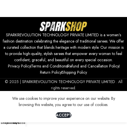
SPARKREVOLUTION TECHNOLOGY PRIVATE LIMITED is a women’s
fashion destination celebrating the elegance of traditional sarees. We offer
a curated collection that blends heritage with modern style. Our mission is
to provide high-quality, stylish sarees that empower every woman to feel
confident, graceful, and beautiful on every special occasion.
Privacy Policy
Terms and Conditions
Refund and Cancellation Policy
Return Policy
Shipping Policy
© 2025 |
SPARKREVOLUTION TECHNOLOGY PRIVATE LIMITED
. All
rights reserved.
We use cookies to improve your experience on our website. By
browsing this website, you agree to our use of cookies.
ACCEPT
0
Shop
Sidebar
Cart
My account