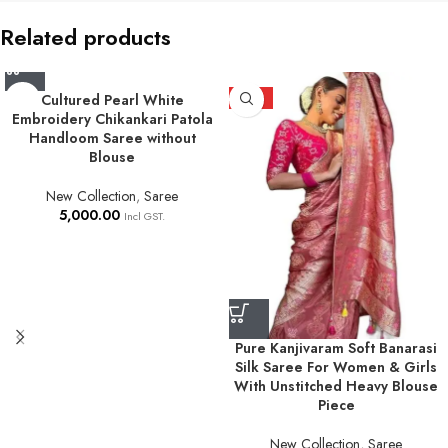
Related products
Cultured Pearl White
HOT
Embroidery Chikankari Patola
Handloom Saree without
Blouse
New Collection
,
Saree
5,000.00
Incl GST.
Pure Kanjivaram Soft Banarasi
Silk Saree For Women & Girls
With Unstitched Heavy Blouse
Piece
New Collection
,
Saree