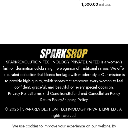
1,500.00
Incl GST.
SPARKREVOLUTION TECHNOLOGY PRIVATE LIMITED is a women’s
fashion destination celebrating the elegance of traditional sarees. We offer
a curated collection that blends heritage with modern style. Our mission is
to provide high-quality, stylish sarees that empower every woman to feel
confident, graceful, and beautiful on every special occasion.
Privacy Policy
Terms and Conditions
Refund and Cancellation Policy
Return Policy
Shipping Policy
© 2025 |
SPARKREVOLUTION TECHNOLOGY PRIVATE LIMITED
. All
rights reserved.
We use cookies to improve your experience on our website. By