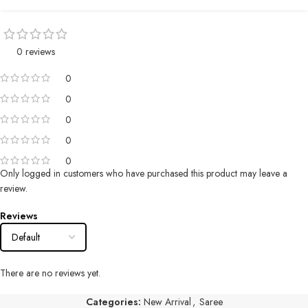
0 reviews
0
0
0
0
0
Only logged in customers who have purchased this product may leave a
review.
Reviews
There are no reviews yet.
Categories:
New Arrival
,
Saree