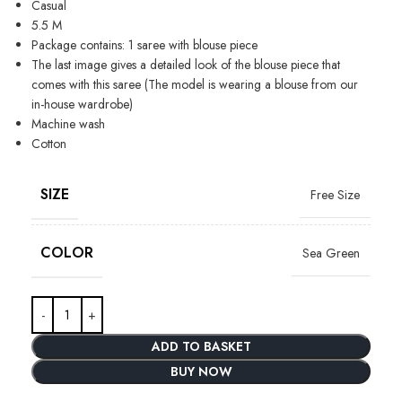
Casual
5.5 M
Package contains: 1 saree with blouse piece
The last image gives a detailed look of the blouse piece that
comes with this saree (The model is wearing a blouse from our
in-house wardrobe)
Machine wash
Cotton
SIZE
Free Size
COLOR
Sea Green
ADD TO BASKET
BUY NOW