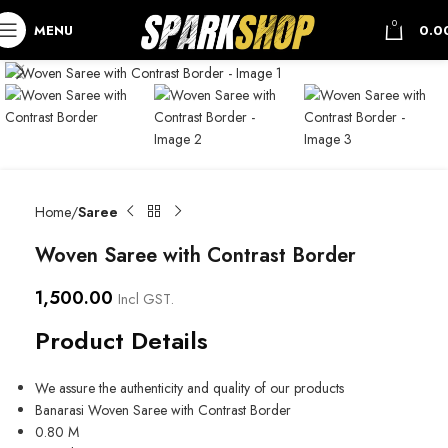
0
MENU
0.0
Home
Saree
Woven Saree with Contrast Border
1,500.00
Incl GST.
Product Details
We assure the authenticity and quality of our products
Banarasi Woven Saree with Contrast Border
0.80 M