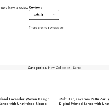
Reviews
 may leave a review.
There are no reviews yet.
Categories:
New Collection
,
Saree
Blend Lavender Woven Design
Multi Kanjeevaram Pattu Zari
T
ADD TO BASKET
aree with Unstitched Blouse
Digital Printed Saree with Uns