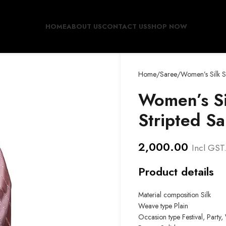
HOME
ABOUT US
CONTACT US
SHOP NOW
Home
Saree
Women’s Silk S
Women’s Si
Stripted Sa
2,000.00
Incl GST
Product details
Material composition Silk
Weave type Plain
Occasion type
Festival, Part