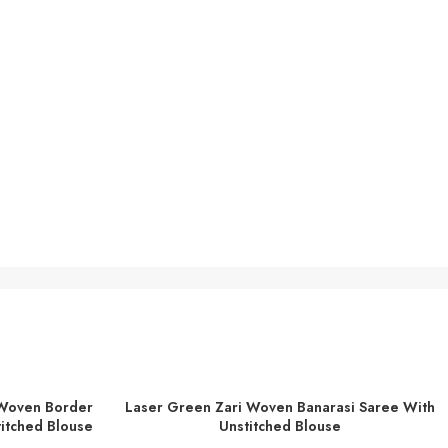
 Woven Border
Laser Green Zari Woven Banarasi Saree With
ADD TO BASKET
titched Blouse
Unstitched Blouse