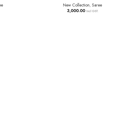
ee
New Collection
,
Saree
3,000.00
Incl GST.