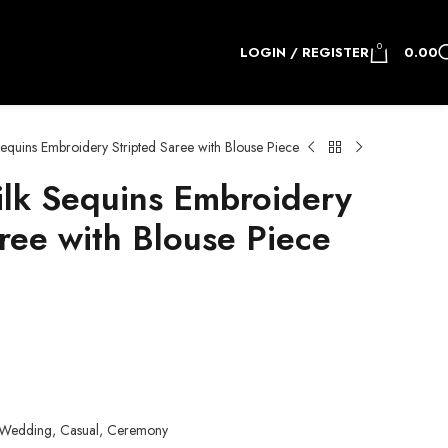
0
LOGIN / REGISTER
0.00
equins Embroidery Stripted Saree with Blouse Piece
lk Sequins Embroidery
ree with Blouse Piece
.
y, Wedding, Casual, Ceremony