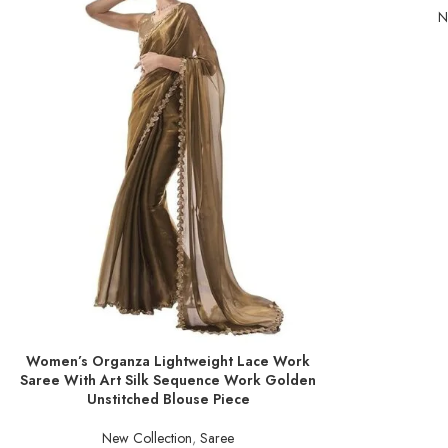
N
Women’s Organza Lightweight Lace Work
ADD TO BASKET
Saree With Art Silk Sequence Work Golden
Unstitched Blouse Piece
New Collection
,
Saree