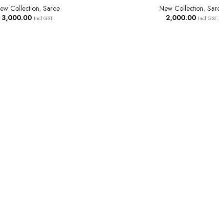
ew Collection
,
Saree
New Collection
,
Sar
3,000.00
2,000.00
Incl GST.
Incl GST.