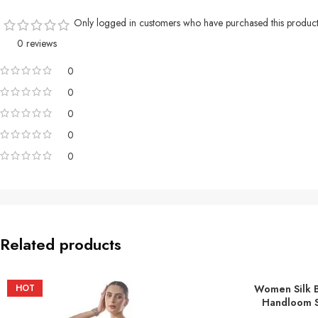
Only logged in customers who have purchased this product
0 reviews
0
0
0
0
0
Related products
HOT
Women Silk 
ADD TO BASKE
Handloom S