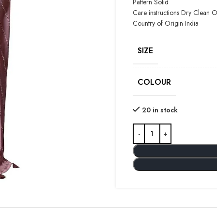
Pattern Solid
Care instructions
Dry Clean O
Country of Origin
India
SIZE
COLOUR
20 in stock