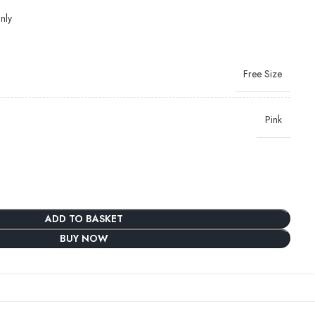
nly
Free Size
Pink
ADD TO BASKET
BUY NOW