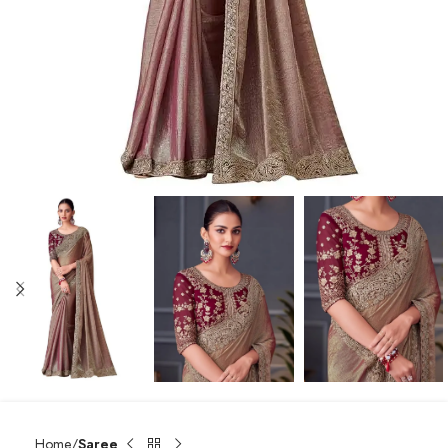
Home
Saree