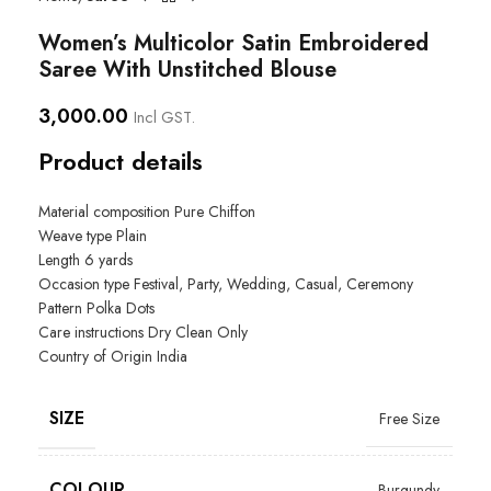
Women’s Multicolor Satin Embroidered
Saree With Unstitched Blouse
3,000.00
Incl GST.
Product details
Material composition Pure Chiffon
Weave type Plain
Length
6 yards
Occasion type
Festival, Party, Wedding, Casual, Ceremony
Pattern
Polka Dots
Care instructions
Dry Clean Only
Country of Origin
India
SIZE
Free Size
COLOUR
Burgundy