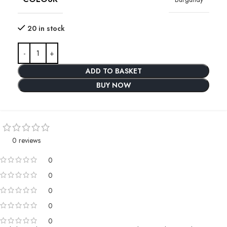
20 in stock
ADD TO BASKET
BUY NOW
0 reviews
0
0
0
0
0