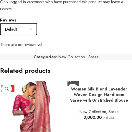
Only logged in customers who have purchased this product may leave a
review.
Reviews
There are no reviews yet.
Categories:
New Collection
,
Saree
Related products
HOT
Women Silk Blend Lavender
Woven Design Handloom
Saree with Unstitched Blouse
New Collection
,
Saree
3,000.00
Incl GST.