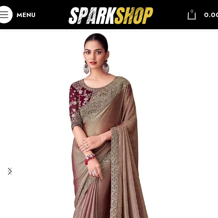
0
MENU
0.0