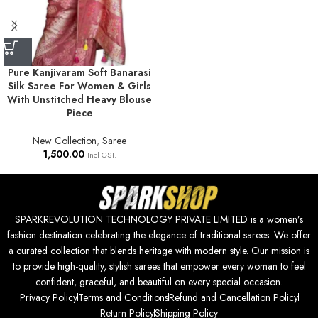
Pure Kanjivaram Soft Banarasi
Silk Saree For Women & Girls
With Unstitched Heavy Blouse
Piece
New Collection
,
Saree
1,500.00
Incl GST.
SPARKREVOLUTION TECHNOLOGY PRIVATE LIMITED is a women’s
fashion destination celebrating the elegance of traditional sarees. We offer
a curated collection that blends heritage with modern style. Our mission is
to provide high-quality, stylish sarees that empower every woman to feel
confident, graceful, and beautiful on every special occasion.
Privacy Policy
Terms and Conditions
Refund and Cancellation Policy
Return Policy
Shipping Policy