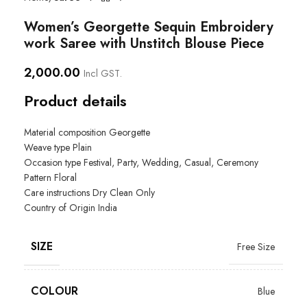
Women’s Georgette Sequin Embroidery
work Saree with Unstitch Blouse Piece
2,000.00
Incl GST.
Product details
Material composition Georgette
Weave type Plain
Occasion type
Festival, Party, Wedding, Casual, Ceremony
Pattern Floral
Care instructions
Dry Clean Only
Country of Origin
India
SIZE
Free Size
COLOUR
Blue