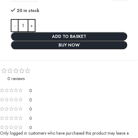
20 in stock
ADD TO BASKET
BUY NOW
0 reviews
0
0
0
0
0
Only logged in customers who have purchased this product may leave a