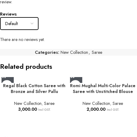
review.
Reviews
There are no reviews yet.
Categories:
New Collection
,
Saree
Related products
Regal Black Cotton Saree with
Romi Mughal Multi-Color Palace
Bronze and Silver Pallu
Saree with Unstitched Blouse
New Collection
,
Saree
New Collection
,
Saree
3,000.00
2,000.00
Incl GST.
Incl GST.