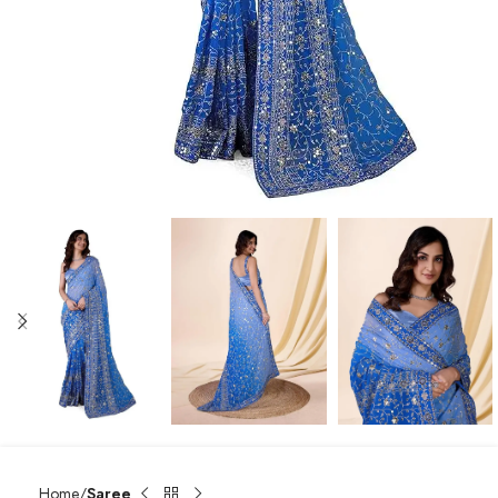
Home
Saree