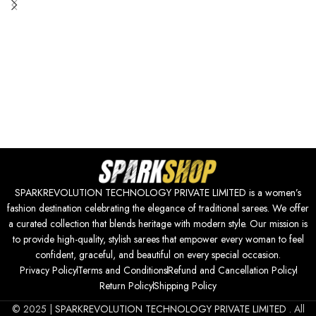
SPARKREVOLUTION TECHNOLOGY PRIVATE LIMITED is a women’s
fashion destination celebrating the elegance of traditional sarees. We offer
a curated collection that blends heritage with modern style. Our mission is
to provide high-quality, stylish sarees that empower every woman to feel
confident, graceful, and beautiful on every special occasion.
Privacy Policy
Terms and Conditions
Refund and Cancellation Policy
Return Policy
Shipping Policy
© 2025 |
SPARKREVOLUTION TECHNOLOGY PRIVATE LIMITED
. All