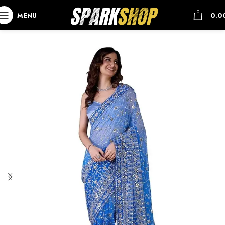
0
MENU
0.0