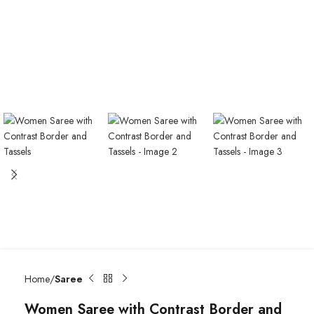
Home
Saree
Women Saree with Contrast Border and