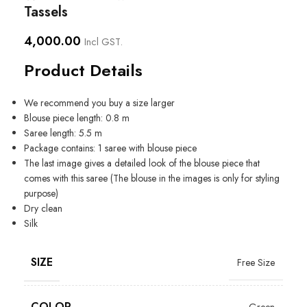
Tassels
4,000.00
Incl GST.
Product Details
We recommend you buy a size larger
Blouse piece length: 0.8 m
Saree length: 5.5 m
Package contains: 1 saree with blouse piece
The last image gives a detailed look of the blouse piece that
comes with this saree (The blouse in the images is only for styling
purpose)
Dry clean
Silk
SIZE
Free Size
COLOR
Green