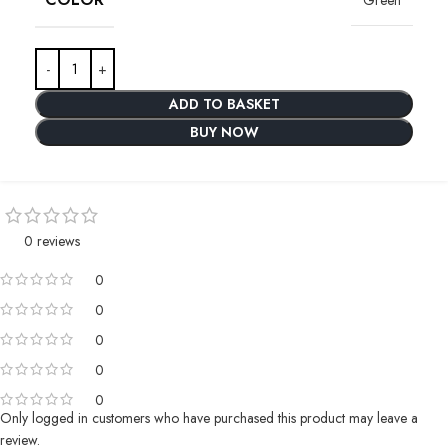
ADD TO BASKET
BUY NOW
0 reviews
0
0
0
0
0
Only logged in customers who have purchased this product may leave a
review.