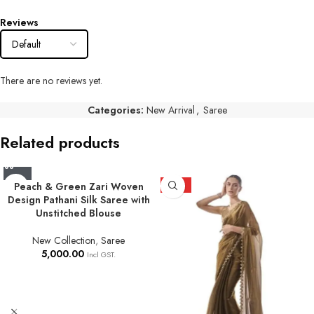
Reviews
There are no reviews yet.
Categories:
New Arrival
,
Saree
Related products
Peach & Green Zari Woven
HOT
Design Pathani Silk Saree with
Unstitched Blouse
New Collection
,
Saree
5,000.00
Incl GST.