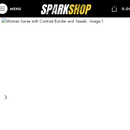
0
MENU
0.0