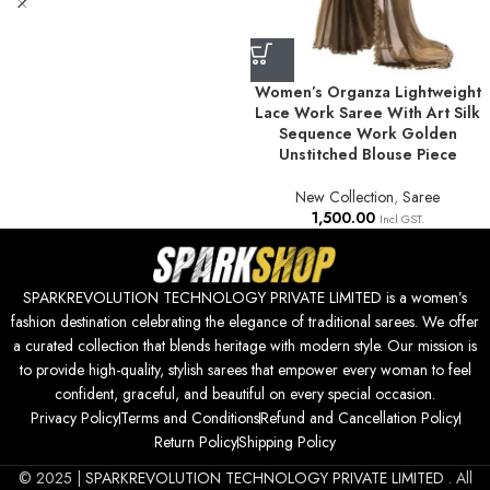
Women’s Organza Lightweight
Lace Work Saree With Art Silk
Sequence Work Golden
Unstitched Blouse Piece
New Collection
,
Saree
1,500.00
Incl GST.
SPARKREVOLUTION TECHNOLOGY PRIVATE LIMITED is a women’s
fashion destination celebrating the elegance of traditional sarees. We offer
a curated collection that blends heritage with modern style. Our mission is
to provide high-quality, stylish sarees that empower every woman to feel
confident, graceful, and beautiful on every special occasion.
Privacy Policy
Terms and Conditions
Refund and Cancellation Policy
Return Policy
Shipping Policy
© 2025 |
SPARKREVOLUTION TECHNOLOGY PRIVATE LIMITED
. All