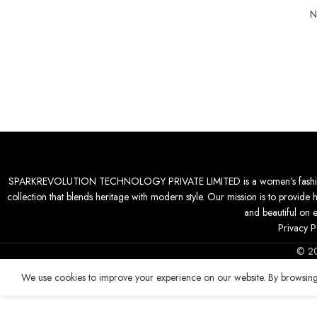
N
SPARKREVOLUTION TECHNOLOGY PRIVATE LIMITED is a women’s fashion desti
collection that blends heritage with modern style. Our mission is to provide 
and beautiful on 
Privacy P
© 2
We use cookies to improve your experience on our website. By browsing 