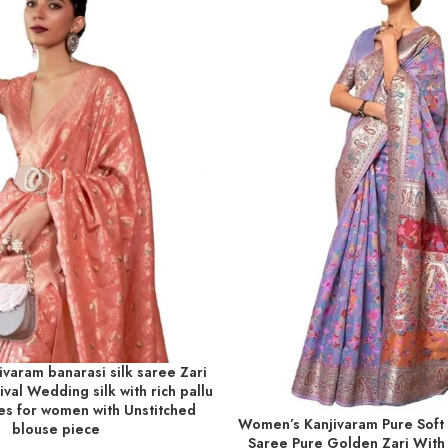
varam banarasi silk saree Zari
T
val Wedding silk with rich pallu
es for women with Unstitched
Women’s Kanjivaram Pure Soft
ADD TO BASKET
blouse piece
Saree Pure Golden Zari With