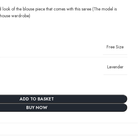
d look of the blouse piece that comes with this saree (The model is
-house wardrobe)
Free Size
Lavender
ADD TO BASKET
BUY NOW