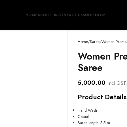
HOME
ABOUT US
CONTACT US
SHOP NOW
Home
Saree
Women Premium
Women Pre
Saree
5,000.00
Incl GST.
Product Details
Hand Wash
Casual
Saree length: 5.5 m