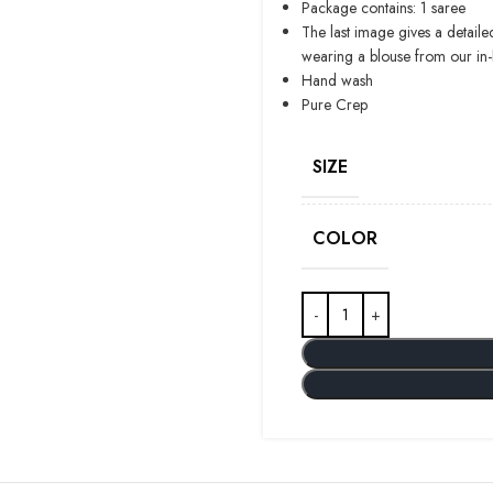
Package contains: 1 saree
The last image gives a detaile
wearing a blouse from our in
Hand wash
Pure Crep
SIZE
COLOR