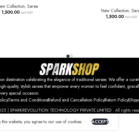
ew Collection
,
Saree
New Collection
,
Sar
1,500.00
Incl GST.
1,500.00
Incl GST.
nation celebrating the elegance of traditional sarees. We offer a curat
high-quality, stylish sarees that empower every woman to feel confident, gracef
every special occasion.
olicy
Terms and Conditions
Refund and Cancellation Policy
Return Policy
Shipp
025 |
SPARKREVOLUTION TECHNOLOGY PRIVATE LIMITED
. All rights res
this website, you agree to our use of cookies.
ACCEPT