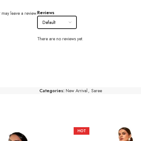
Reviews
 may leave a review.
There are no reviews yet.
Categories:
New Arrival
,
Saree
HOT