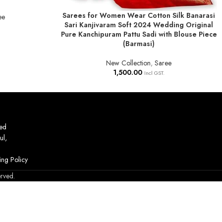
Sarees for Women Wear Cotton Silk Banarasi
ADD TO BASKET
ee
Sari Kanjivaram Soft 2024 Wedding Original
Pure Kanchipuram Pattu Sadi with Blouse Piece
(Barmasi)
New Collection
,
Saree
1,500.00
Incl GST.
ed
ul,
ing Policy
erved.