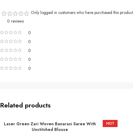
Only logged in customers who have purchased this product
0 reviews
0
0
0
0
0
Related products
Laser Green Zari Woven Banarasi Saree With
HOT
ADD TO BASKET
Unstitched Blouse