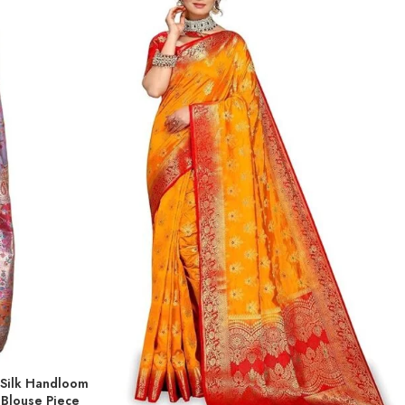
 Silk Handloom
 Blouse Piece