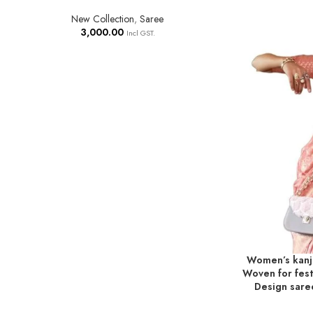
New Collection
,
Saree
3,000.00
Incl GST.
Women’s kanji
ADD TO BASKE
Woven for festi
Design sare