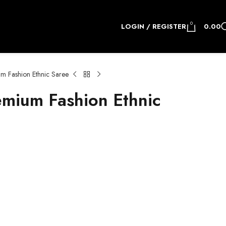
0
LOGIN / REGISTER
0.00
 Fashion Ethnic Saree
mium Fashion Ethnic