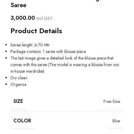
Saree
3,000.00
Incl GST.
Product Details
Saree length: 6.70 Mtr
Package contains: 1 saree with blouse piece
The last image gives a detailed look of the blouse piece that
comes with this saree (The model is wearing a blouse from our
in-house wardrobe)
Dry clean
Organza
SIZE
Free Size
COLOR
Blue