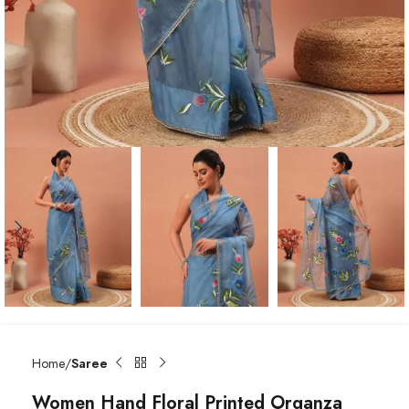
Home
Saree
Women Hand Floral Printed Organza