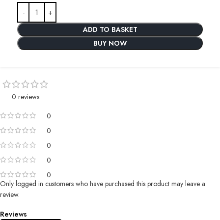
ADD TO BASKET
BUY NOW
0 reviews
0
0
0
0
0
Only logged in customers who have purchased this product may leave a
review.
Reviews