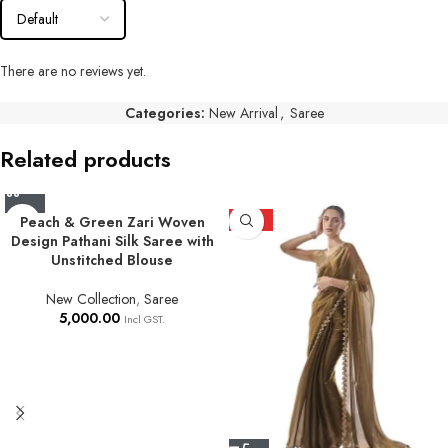
There are no reviews yet.
Categories:
New Arrival
,
Saree
Related products
Peach & Green Zari Woven
HOT
Design Pathani Silk Saree with
Unstitched Blouse
New Collection
,
Saree
5,000.00
Incl GST.