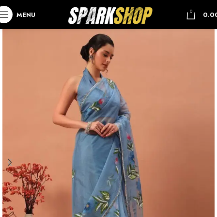
0
MENU
0.0