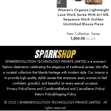
Women’s Organza Lightweight
Lace Work Saree With Art Silk
Sequence Work Golden
Unstitched Blouse Piece
New Collection
,
Saree
1,500.00
Incl GST.
SPARKREVOLUTION TECHNOLOGY PRIVATE LIMITED is a women’s
fashion destination celebrating the elegance of traditional sarees. We offer
a curated collection that blends heritage with modern style. Our mission is
to provide high-quality, stylish sarees that empower every woman to feel
confident, graceful, and beautiful on every special occasion.
Privacy Policy
Terms and Conditions
Refund and Cancellation Policy
Return Policy
Shipping Policy
© 2025 |
SPARKREVOLUTION TECHNOLOGY PRIVATE LIMITED
. All
rights reserved.